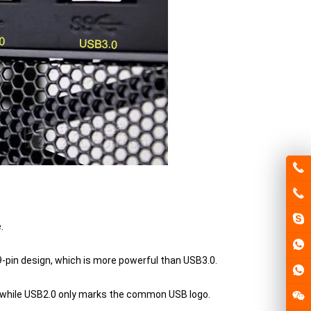
.
9-pin design, which is more powerful than USB3.0.
e, while USB2.0 only marks the common USB logo.