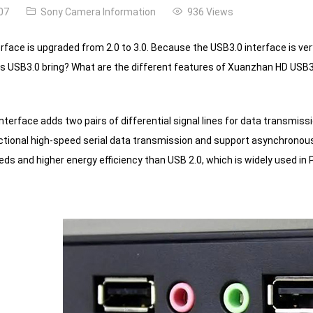
07
Sony Camera Information
936 Views
rface is upgraded from 2.0 to 3.0. Because the USB3.0 interface is ver
s USB3.0 bring?
What are the different features of Xuanzhan HD USB3
terface adds two pairs of differential signal lines for data transmissi
ectional high-speed serial data transmission and support asynchrono
eds and higher energy efficiency than USB 2.0, which is widely used in