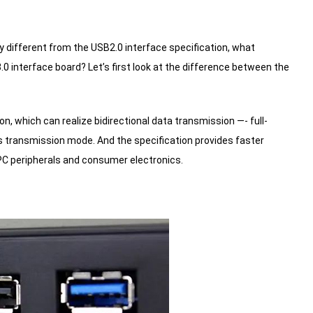
y different from the USB2.0 interface specification, what
.0 interface board?
Let’s first look at the difference between the
on, which can realize bidirectional data transmission —- full-
us transmission mode.
And the specification provides faster
 PC peripherals and consumer electronics.