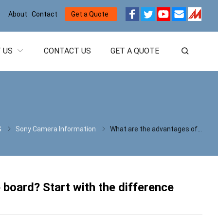
About
Contact
Get a Quote
 US
CONTACT US
GET A QUOTE
G
Sony Camera Information
What are the advantages of the USB3.0 interface board? Start with the difference between USB3.0 and USB2.0
 board? Start with the difference