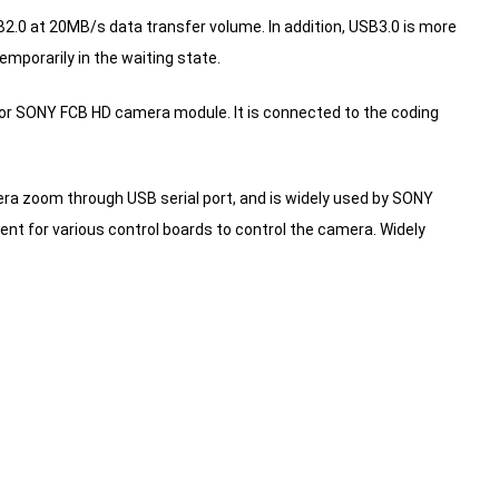
2.0 at 20MB/s data transfer volume.
In addition, USB3.0 is more
mporarily in the waiting state.
or SONY FCB HD camera module. It is connected to the coding
era zoom through USB serial port, and is widely used by SONY
ient for various control boards to control the camera.
Widely