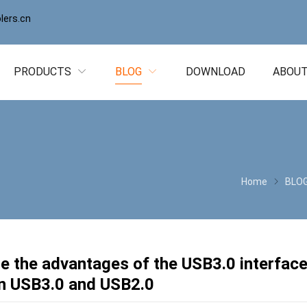
ers.cn
PRODUCTS
BLOG
DOWNLOAD
ABOUT
Home
BLO
e the advantages of the USB3.0 interface
n USB3.0 and USB2.0