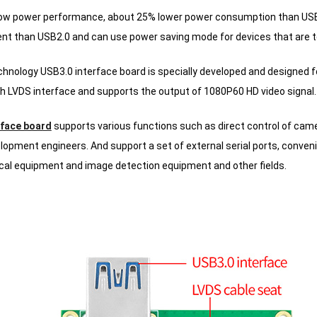
ow power performance, about 25% lower power consumption than USB
ient than USB2.0 and can use power saving mode for devices that are te
nology USB3.0 interface board is specially developed and designed f
h LVDS interface and supports the output of 1080P60 HD video signal.
rface board
supports various functions such as direct control of cam
lopment engineers.
And support a set of external serial ports, conven
cal equipment and image detection equipment and other fields.