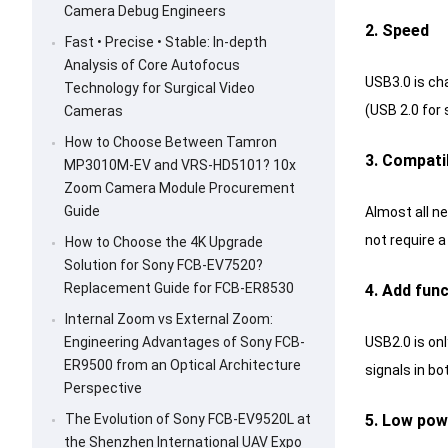
Camera Debug Engineers
2. Speed
Fast • Precise • Stable: In-depth
Analysis of Core Autofocus
USB3.0 is ch
Technology for Surgical Video
(USB 2.0 for 
Cameras
How to Choose Between Tamron
3. Compatib
MP3010M-EV and VRS-HD5101? 10x
Zoom Camera Module Procurement
Guide
Almost all n
not require 
How to Choose the 4K Upgrade
Solution for Sony FCB-EV7520?
Replacement Guide for FCB-ER8530
4. Add fun
Internal Zoom vs External Zoom:
USB2.0 is on
Engineering Advantages of Sony FCB-
ER9500 from an Optical Architecture
signals in bo
Perspective
5. Low po
The Evolution of Sony FCB-EV9520L at
the Shenzhen International UAV Expo