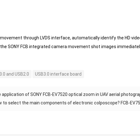
movement through LVDS interface, automatically identify the HD vid
t the SONY FCB integrated camera movement shot images immediately
.0 and USB2.0
USB3.0 interface board
 application of SONY FCB-EV7520 optical zoom in UAV aerial photogr
 to select the main components of electronic colposcope? FCB-EV752