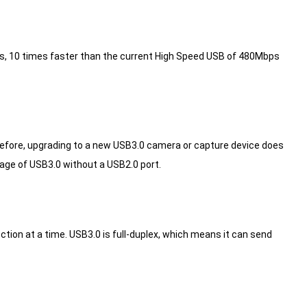
bps, 10 times faster than the current High Speed USB of 480Mbps
fore, upgrading to a new USB3.0 camera or capture device does
age of USB3.0 without a USB2.0 port.
ction at a time.
USB3.0 is full-duplex, which means it can send