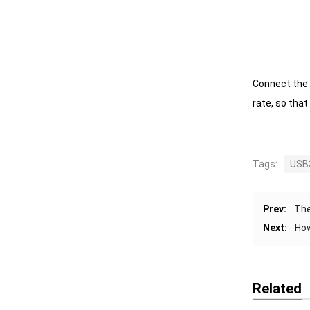
Connect the 
rate, so tha
Tags:
USB3
Prev:
The
Next:
How
Related