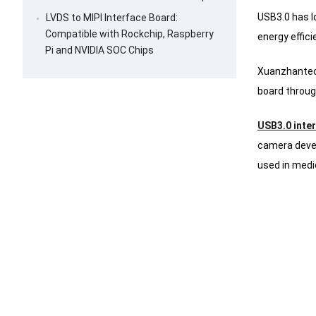
USB3.0 has l
LVDS to MIPI Interface Board:
Compatible with Rockchip, Raspberry
energy effic
Pi and NVIDIA SOC Chips
Xuanzhantech
board throug
USB3.0 inte
camera deve
used in medi