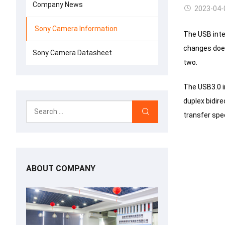
Company News
2023-04-
Sony Camera Information
The USB inte
changes doe
Sony Camera Datasheet
two.
The USB3.0 in
duplex bidir
transfer spe
ABOUT COMPANY