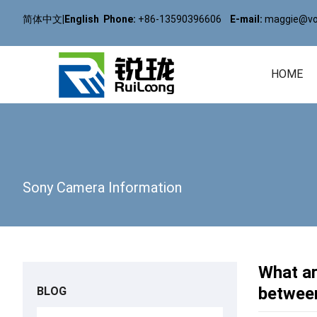
简体中文
|
English
Phone:
+86-13590396606
E-mail:
maggie@vol
HOME
Sony Camera Information
What ar
betwee
BLOG