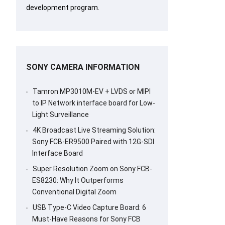
development program.
SONY CAMERA INFORMATION
Tamron MP3010M-EV + LVDS or MIPI
to IP Network interface board for Low-
Light Surveillance
4K Broadcast Live Streaming Solution:
Sony FCB-ER9500 Paired with 12G-SDI
Interface Board
Super Resolution Zoom on Sony FCB-
ES8230: Why It Outperforms
Conventional Digital Zoom
USB Type-C Video Capture Board: 6
Must-Have Reasons for Sony FCB