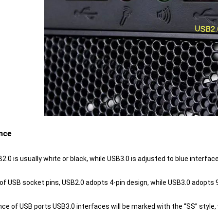
nce
B2.0 is usually white or black, while USB3.0 is adjusted to blue interface
s of USB socket pins, USB2.0 adopts 4-pin design, while USB3.0 adopts 
nce of USB ports USB3.0 interfaces will be marked with the “SS” styl