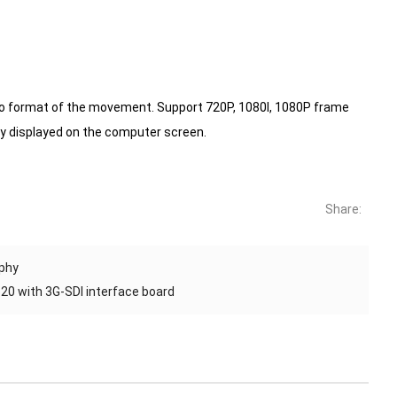
eo format of the movement.
Support 720P, 1080I, 1080P frame
 displayed on the computer screen.
Share:
aphy
0 with 3G-SDI interface board