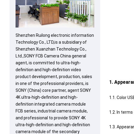
Shenzhen Ruilong electronic information
Technology Co., LTD,is a subsidiary of
Shenzhen Xuanzhan Technology Co.,
Ltd.,SONY FCB Camera China general
agent, is committed to ultra-high-
definition and high-definition video
product development, production, sales
1. Appeara
in one of the professional providers, is
SONY (China) core partner, agent SONY
4K ultra-high-definition and high-
1.1. Color US
definition integrated camera module
FCB series, industrial camera module,
1.2. In term
and professional to provide SONY 4K
ultra-high-definition and high-definition
1.3. Appeara
camera module of the secondary