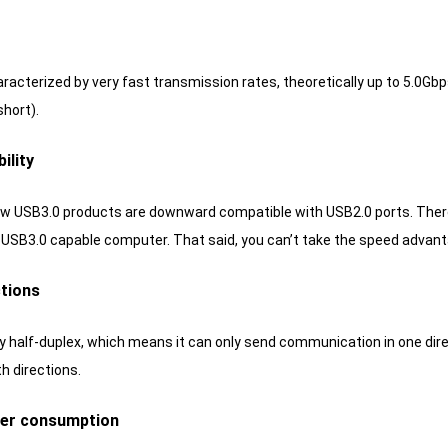
aracterized by very fast transmission rates, theoretically up to 5.0G
short).
ility
ew USB3.0 products are downward compatible with USB2.0 ports.
There
a USB3.0 capable computer.
That said, you can’t take the speed advant
ctions
ly half-duplex, which means it can only send communication in one dire
th directions.
wer consumption