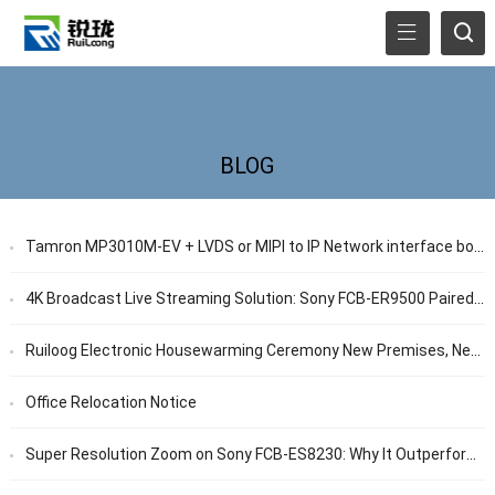
BLOG
Tamron MP3010M-EV + LVDS or MIPI to IP Network interface board for Low-Light Surveillance
4K Broadcast Live Streaming Solution: Sony FCB-ER9500 Paired with 12G-SDI Interface Board
Ruiloog Electronic Housewarming Ceremony New Premises, New Voyage: Pursue High-Quality Development Together
Office Relocation Notice
Super Resolution Zoom on Sony FCB-ES8230: Why It Outperforms Conventional Digital Zoom