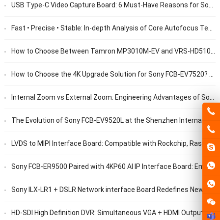
USB Type-C Video Capture Board: 6 Must-Have Reasons for Sony FCB Camera Debug Engineers
Fast • Precise • Stable: In-depth Analysis of Core Autofocus Technology for Surgical Video Cameras
How to Choose Between Tamron MP3010M-EV and VRS-HD5101? 10x Zoom Camera Module Procurement Guide
How to Choose the 4K Upgrade Solution for Sony FCB-EV7520? Replacement Guide for FCB-ER8530
Internal Zoom vs External Zoom: Engineering Advantages of Sony FCB-ER9500 from an Optical Architecture Perspective
The Evolution of Sony FCB-EV9520L at the Shenzhen International UAV Expo
LVDS to MIPI Interface Board: Compatible with Rockchip, Raspberry Pi and NVIDIA SOC Chips
Sony FCB-ER9500 Paired with 4KP60 AI IP Interface Board: Empower UAV Automatic Recognition
Sony ILX-LR1 + DSLR Network interface Board Redefines New Benchmarks for UAV Surveying & Mapping
HD-SDI High Definition DVR: Simultaneous VGA + HDMI Output Display