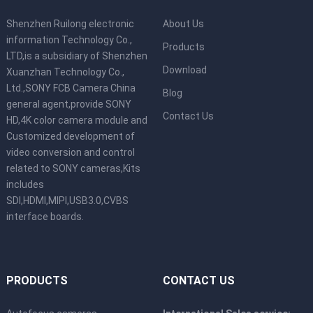
Shenzhen Ruilong electronic
About Us
information Technology Co.,
Products
LTD,is a subsidiary of Shenzhen
Download
Xuanzhan Technology Co.,
Ltd.,SONY FCB Camera China
Blog
general agent,provide SONY
Contact Us
HD,4K color camera module and
Customized development of
video conversion and control
related to SONY cameras,Kits
includes
SDI,HDMI,MIPI,USB3.0,CVBS
interface boards.
PRODUCTS
CONTACT US