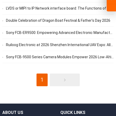
LVDS or MIPI to IP Network interface board: The Functions of RTSP, GB28181, and ONVIF Protocols
Double Celebration of Dragon Boat Festival & Father’s Day 2026
Sony FCB-ER9500: Empowering Advanced Electronic Manufacturing with 4K/60fps Ultra-HD Vision
Ruiloog Electronic at 2026 Shenzhen International UAV Expo: All-in-One Vision Solutions for UAV Applications
Sony FCB-9500 Series Camera Modules Empower 2026 Low-Altitude Economy Expo to Boost High-Quality Development of Low-Altitude Industry
1
ABOUT US
QUICK LINKS