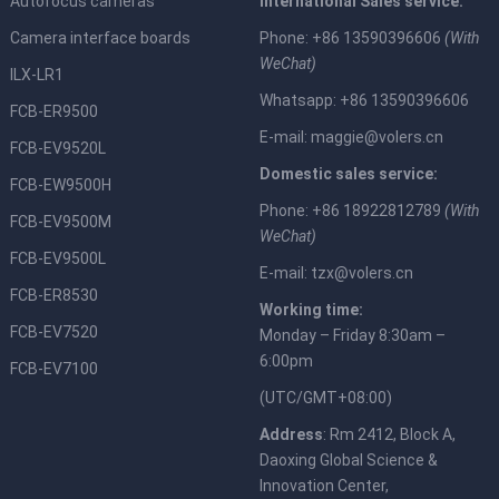
Autofocus cameras
International Sales service:
Camera interface boards
Phone: +86 13590396606
(With
WeChat)
ILX-LR1
Whatsapp: +86 13590396606
FCB-ER9500
E-mail:
maggie@volers.cn
FCB-EV9520L
Domestic sales service:
FCB-EW9500H
Phone: +86 18922812789
(With
FCB-EV9500M
WeChat)
FCB-EV9500L
E-mail:
tzx@volers.cn
FCB-ER8530
Working time:
FCB-EV7520
Monday – Friday 8:30am –
6:00pm
FCB-EV7100
(UTC/GMT+08:00)
Address
: Rm 2412, Block A,
Daoxing Global Science &
Innovation Center,