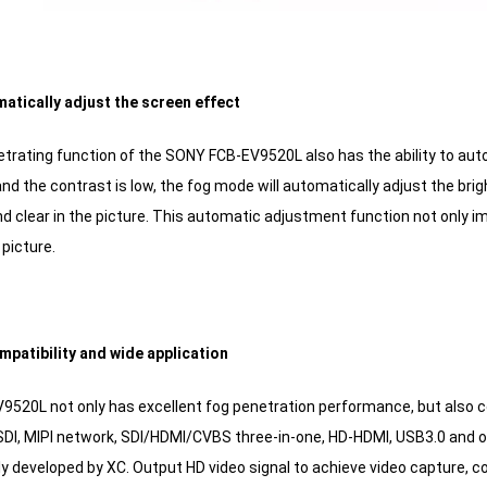
atically adjust the screen effect
trating function of the SONY FCB-EV9520L also has the ability to auto
and the contrast is low, the fog mode will automatically adjust the br
 clear in the picture. This automatic adjustment function not only imp
picture.
mpatibility and wide application
520L not only has excellent fog penetration performance, but also co
SDI, MIPI network, SDI/HDMI/CVBS three-in-one, HD-HDMI, USB3.0 and ot
y developed by XC. Output HD video signal to achieve video capture, c