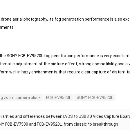
of drone aerial photography, its fog penetration performance is also ex
onments.
the SONY FCB-EV9520L fog penetration performance is very excellent, wi
tomatic adjustment of the picture effect, strong compatibility and a
orm well in hazy environments that require clear capture of distant t
og zoom camera block
FCB-EV9520L
SONY FCB-EV9520L
ilarities and differences between LVDS to USB3.0 Video Capture Boar
Y FCB-EV7500 and FCB-EV9520L, from classic to breakthrough