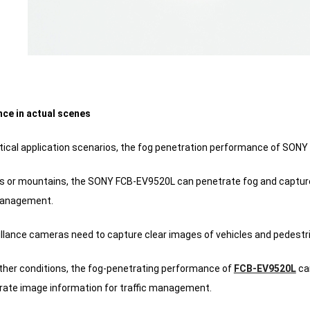
ce in actual scenes
tical application scenarios, the fog penetration performance of SONY 
ies or mountains, the SONY FCB-EV9520L can penetrate fog and capture
 management.
eillance cameras need to capture clear images of vehicles and pedestr
ther conditions, the fog-penetrating performance of
FCB-EV9520L
can
rate image information for traffic management.