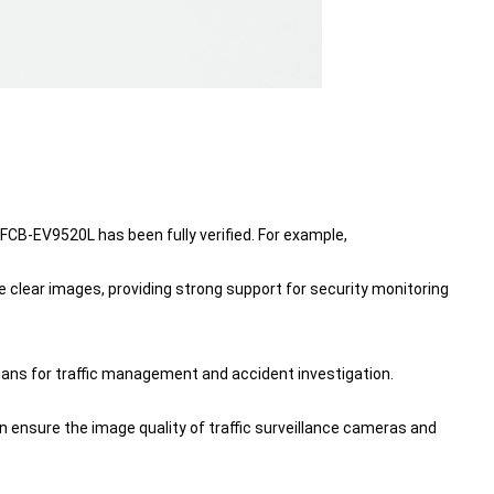
FCB-EV9520L has been fully verified. For example,
 clear images, providing strong support for security monitoring
ians for traffic management and accident investigation.
 ensure the image quality of traffic surveillance cameras and