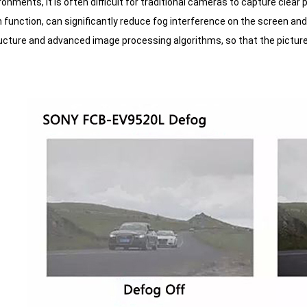
ronments, it is often difficult for traditional cameras to capture cle
function, can significantly reduce fog interference on the screen and 
ructure and advanced image processing algorithms, so that the picture t