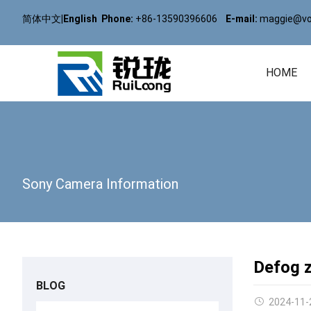
简体中文
|
English
Phone:
+86-13590396606
E-mail:
maggie@vol
HOME
Sony Camera Information
Defog 
BLOG
2024-11-