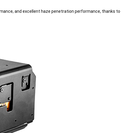
mance, and excellent haze penetration performance, thanks to