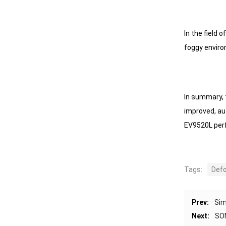
In the field 
foggy envir
In summary, 
improved, au
EV9520L perf
Tags:
Def
Prev:
Sim
Next:
SON