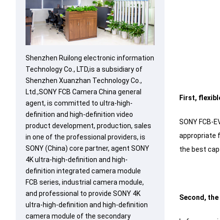
Shenzhen Ruilong electronic information
Technology Co., LTD,is a subsidiary of
Shenzhen Xuanzhan Technology Co.,
Ltd.,SONY FCB Camera China general
First, flexi
agent, is committed to ultra-high-
definition and high-definition video
SONY FCB-EV9
product development, production, sales
appropriate 
in one of the professional providers, is
SONY (China) core partner, agent SONY
the best capt
4K ultra-high-definition and high-
definition integrated camera module
FCB series, industrial camera module,
and professional to provide SONY 4K
Second, the 
ultra-high-definition and high-definition
camera module of the secondary