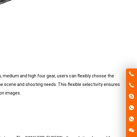
, medium and high four gear, users can flexibly choose the
e scene and shooting needs. This flexible selectivity ensures
ion images.