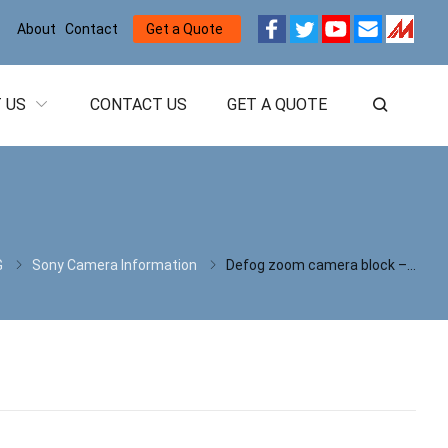
About
Contact
Get a Quote
 US
CONTACT US
GET A QUOTE
G
Sony Camera Information
Defog zoom camera block – FCB-EV9520L