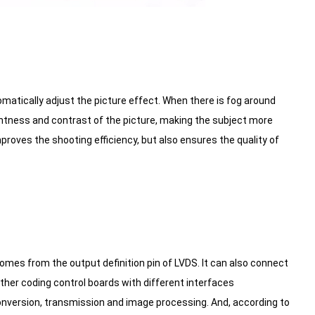
matically adjust the picture effect. When there is fog around
ightness and contrast of the picture, making the subject more
roves the shooting efficiency, but also ensures the quality of
mes from the output definition pin of LVDS. It can also connect
her coding control boards with different interfaces
onversion, transmission and image processing. And, according to