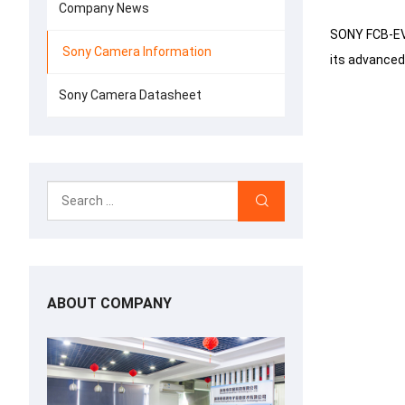
Company News
SONY FCB-EV9
Sony Camera Information
its advanced
Sony Camera Datasheet
ABOUT COMPANY