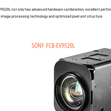
520L not only has advanced hardware combination, excellent perfor
 image processing technology and optimized pixel unit structure.