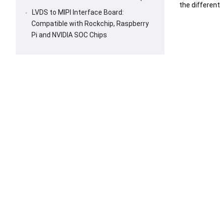
the differen
LVDS to MIPI Interface Board:
Compatible with Rockchip, Raspberry
Pi and NVIDIA SOC Chips