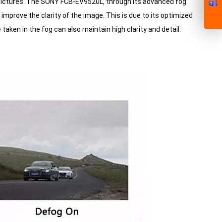
ar pictures. The SONY FCB-EV9520L, through its advanced fog
improve the clarity of the image. This is due to its optimized
aken in the fog can also maintain high clarity and detail.