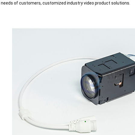
t needs of customers, customized industry video product solutions.