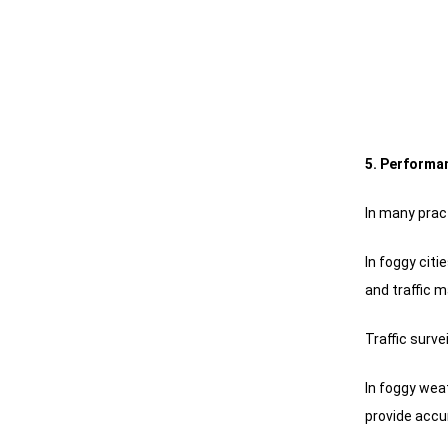
5. Performan
In many prac
In foggy cit
and traffic
Traffic surv
In foggy wea
provide accu