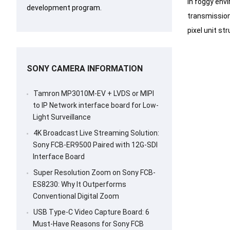
In foggy envi
development program.
transmission 
pixel unit st
SONY CAMERA INFORMATION
Tamron MP3010M-EV + LVDS or MIPI
to IP Network interface board for Low-
Light Surveillance
4K Broadcast Live Streaming Solution:
Sony FCB-ER9500 Paired with 12G-SDI
Interface Board
Super Resolution Zoom on Sony FCB-
ES8230: Why It Outperforms
Conventional Digital Zoom
USB Type-C Video Capture Board: 6
Must-Have Reasons for Sony FCB