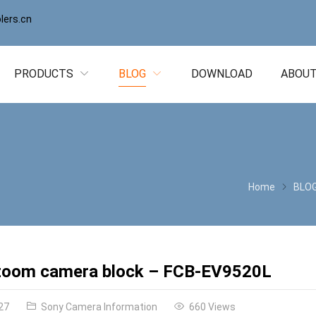
ers.cn
PRODUCTS
BLOG
DOWNLOAD
ABOUT
Home
BLO
zoom camera block – FCB-EV9520L
27
Sony Camera Information
660 Views