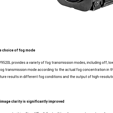
ble choice of fog mode
520L provides a variety of fog transmission modes, including off, low
fog transmission mode according to the actual fog concentration in th
ure results in different fog conditions and the output of high-resolut
image clarity is significantly improved