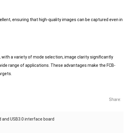
cellent, ensuring that high-quality images can be captured even in
th a variety of mode selection, image clarity significantly
 wide range of applications. These advantages make the FCB-
argets.
Share:
d and USB3.0 interface board