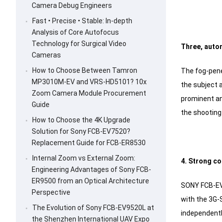
Camera Debug Engineers
Fast • Precise • Stable: In-depth
Analysis of Core Autofocus
Technology for Surgical Video
Three, autom
Cameras
How to Choose Between Tamron
The fog-pene
MP3010M-EV and VRS-HD5101? 10x
the subject 
Zoom Camera Module Procurement
prominent and
Guide
the shooting 
How to Choose the 4K Upgrade
Solution for Sony FCB-EV7520?
Replacement Guide for FCB-ER8530
Internal Zoom vs External Zoom:
4. Strong co
Engineering Advantages of Sony FCB-
ER9500 from an Optical Architecture
SONY FCB-EV9
Perspective
with the 3G-
The Evolution of Sony FCB-EV9520L at
independentl
the Shenzhen International UAV Expo