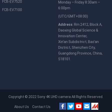
FCB-EV7520
Monday – Friday 8:30am –
6:00pm
FCB-EV7100
(UTC/GMT+08:00)
Address
: Rm 2412, Block A,
Daoxing Global Science &
Innovation Center,
Xin’an Subdistrict, Bao’an
District, Shenzhen City,
Guangdong Province, China,
518101.
Copyright © 2022
Sony 4K UHD camera
All Rights Reserved.
About Us
Contact Us