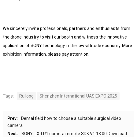
We sincerely invite professionals, partners and enthusiasts from
the drone industry to visit our booth and witness the innovative
application of SONY technology in the low-altitude economy. More
exhibition information, please pay attention.
Tags:
Ruiloog
Shenzhen International UAS EXPO 2025
Prev:
Dental field how to choose a suitable surgical video
camera
Next:
SONY ILX-LR1 camera remote SDK V1.13.00 Download