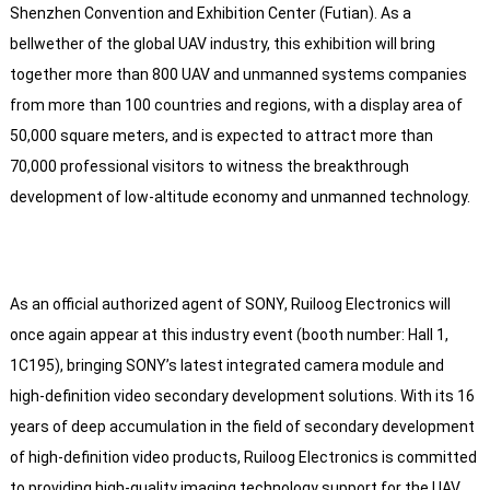
Shenzhen Convention and Exhibition Center (Futian). As a
bellwether of the global UAV industry, this exhibition will bring
together more than 800 UAV and unmanned systems companies
from more than 100 countries and regions, with a display area of
50,000 square meters, and is expected to attract more than
70,000 professional visitors to witness the breakthrough
development of low-altitude economy and unmanned technology.
As an official authorized agent of SONY, Ruiloog Electronics will
once again appear at this industry event (booth number: Hall 1,
1C195), bringing SONY’s latest integrated camera module and
high-definition video secondary development solutions. With its 16
years of deep accumulation in the field of secondary development
of high-definition video products, Ruiloog Electronics is committed
to providing high-quality imaging technology support for the UAV