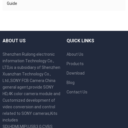
Guide
ABOUT US
QUICK LINKS
Shenzhen Ruilong electronic
About Us
information Technology Co.,
Products
LTD,is a subsidiary of Shenzhen
Download
Xuanzhan Technology Co.,
Ltd.,SONY FCB Camera China
Blog
general agent,provide SONY
Contact Us
HD,4K color camera module and
Customized development of
video conversion and control
related to SONY cameras,Kits
includes
SDI,HDMI,MIPI,USB3.0,CVBS