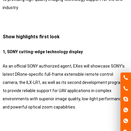
industry.
Show highlights first look
1, SONY cutting-edge technology display
As an official SONY authorized agent, EXes will showcase SONY’s
latest DRone-specific full-frame extensible remote control
camera, the ILX-LR1, as well as its second development program
to provide reliable support for UAV applications in complex
environments with superior image quality, low-light performance
and powerful optical zoom capabilities.