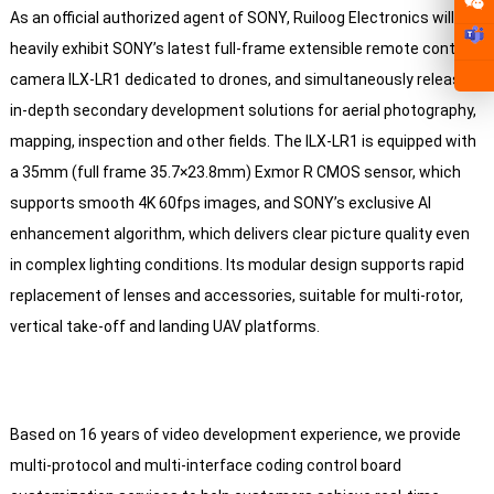
As an official authorized agent of SONY, Ruiloog Electronics will
heavily exhibit SONY’s latest full-frame extensible remote control
camera ILX-LR1 dedicated to drones, and simultaneously release
in-depth secondary development solutions for aerial photography,
mapping, inspection and other fields. The ILX-LR1 is equipped with
a 35mm (full frame 35.7×23.8mm) Exmor R CMOS sensor, which
supports smooth 4K 60fps images, and SONY’s exclusive AI
enhancement algorithm, which delivers clear picture quality even
in complex lighting conditions. Its modular design supports rapid
replacement of lenses and accessories, suitable for multi-rotor,
vertical take-off and landing UAV platforms.
Based on 16 years of video development experience, we provide
multi-protocol and multi-interface coding control board