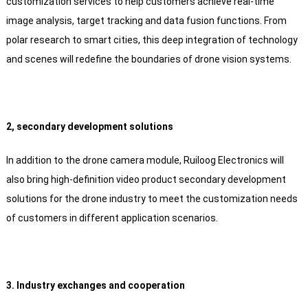
customization services to help customers achieve real-time
image analysis, target tracking and data fusion functions. From
polar research to smart cities, this deep integration of technology
and scenes will redefine the boundaries of drone vision systems.
2, secondary development solutions
In addition to the drone camera module, Ruiloog Electronics will
also bring high-definition video product secondary development
solutions for the drone industry to meet the customization needs
of customers in different application scenarios.
3. Industry exchanges and cooperation