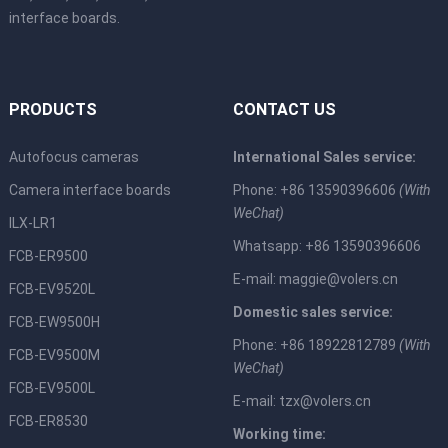
interface boards.
PRODUCTS
CONTACT US
Autofocus cameras
International Sales service:
Camera interface boards
Phone: +86 13590396606
(With
WeChat)
ILX-LR1
Whatsapp: +86 13590396606
FCB-ER9500
E-mail:
maggie@volers.cn
FCB-EV9520L
Domestic sales service:
FCB-EW9500H
Phone: +86 18922812789
(With
FCB-EV9500M
WeChat)
FCB-EV9500L
E-mail:
tzx@volers.cn
FCB-ER8530
Working time: