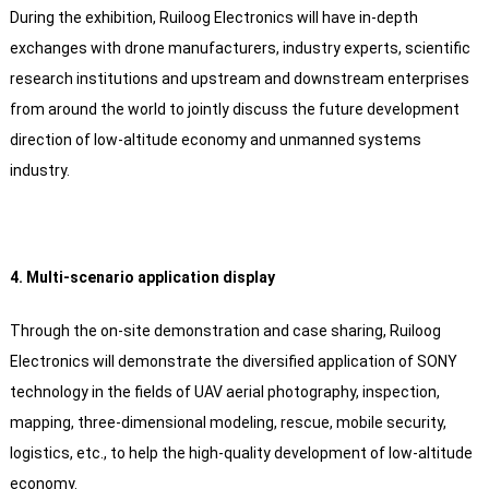
During the exhibition, Ruiloog Electronics will have in-depth
exchanges with drone manufacturers, industry experts, scientific
research institutions and upstream and downstream enterprises
from around the world to jointly discuss the future development
direction of low-altitude economy and unmanned systems
industry.
4. Multi-scenario application display
Through the on-site demonstration and case sharing, Ruiloog
Electronics will demonstrate the diversified application of SONY
technology in the fields of UAV aerial photography, inspection,
mapping, three-dimensional modeling, rescue, mobile security,
logistics, etc., to help the high-quality development of low-altitude
economy.