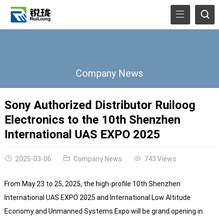
Company News
Sony Authorized Distributor Ruiloog
Electronics to the 10th Shenzhen
International UAS EXPO 2025
2025-03-06
Company News
743 Views
From May 23 to 25, 2025, the high-profile 10th Shenzhen
International UAS EXPO 2025 and International Low Altitude
Economy and Unmanned Systems Expo will be grand opening in