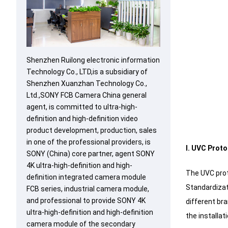
Shenzhen Ruilong electronic information
Technology Co., LTD,is a subsidiary of
Shenzhen Xuanzhan Technology Co.,
Ltd.,SONY FCB Camera China general
agent, is committed to ultra-high-
definition and high-definition video
product development, production, sales
in one of the professional providers, is
I. UVC Proto
SONY (China) core partner, agent SONY
4K ultra-high-definition and high-
The UVC prot
definition integrated camera module
Standardizat
FCB series, industrial camera module,
and professional to provide SONY 4K
different bra
ultra-high-definition and high-definition
the installat
camera module of the secondary