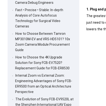
Camera Debug Engineers
1. Plug and 
Fast • Precise • Stable: In-depth
Analysis of Core Autofocus
The greatest 
Technology for Surgical Video
just need to 
Cameras
lowers the th
How to Choose Between Tamron
MP3010M-EV and VRS-HD5101? 10x
Zoom Camera Module Procurement
Guide
How to Choose the 4K Upgrade
Solution for Sony FCB-EV7520?
Replacement Guide for FCB-ER8530
Internal Zoom vs External Zoom:
Engineering Advantages of Sony FCB-
ER9500 from an Optical Architecture
Perspective
The Evolution of Sony FCB-EV9520L at
the Shenzhen International UAV Expo