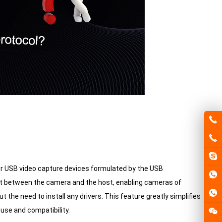
for USB video capture devices formulated by the USB
mat between the camera and the host, enabling cameras of
 the need to install any drivers. This feature greatly simplifies
use and compatibility.