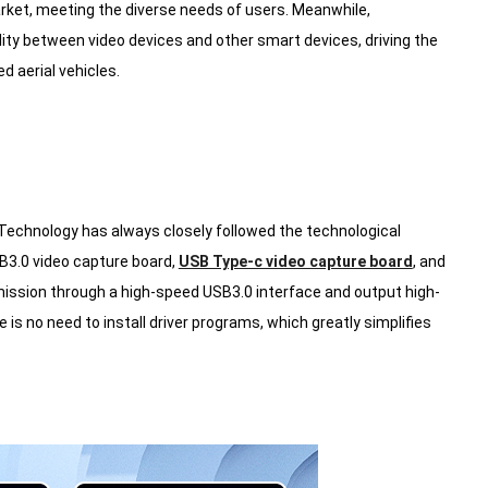
arket, meeting the diverse needs of users. Meanwhile,
lity between video devices and other smart devices, driving the
 aerial vehicles.
 Technology has always closely followed the technological
B3.0 video capture board,
USB Type-c video capture board
, and
ission through a high-speed USB3.0 interface and output high-
is no need to install driver programs, which greatly simplifies