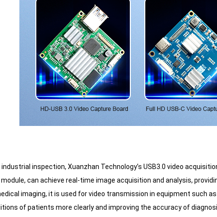
of industrial inspection, Xuanzhan Technology’s USB3.0 video acquisiti
odule, can achieve real-time image acquisition and analysis, providing 
 medical imaging, it is used for video transmission in equipment such
itions of patients more clearly and improving the accuracy of diagnosis