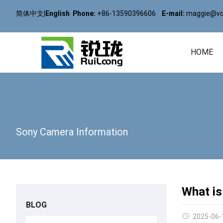
简体中文
|
English
Phone:
+86-13590396606
E-mail:
maggie@vol
HOME
Sony Camera Information
What is
BLOG
2025-06-