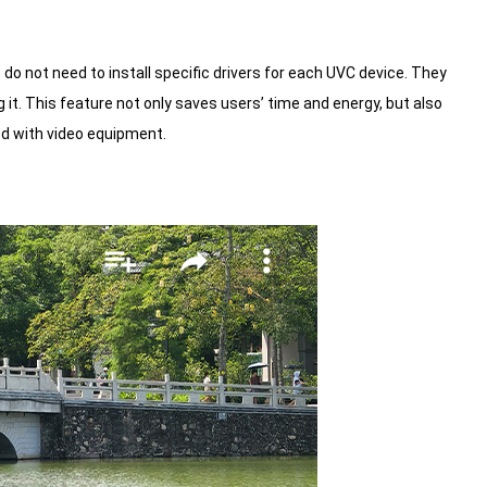
do not need to install specific drivers for each UVC device. They
it. This feature not only saves users’ time and energy, but also
ed with video equipment.