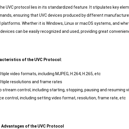
he UVC protocol lies in its standardized feature. It stipulates key ele
ands, ensuring that UVC devices produced by different manufacturer
platforms. Whether it is Windows, Linux or macOS systems, and whethe
devices can be easily recognized and used, providing great convenienc
racteristics of the UVC Protocol:
tiple video formats, including MJPEG, H.264, H.265, etc
tiple resolutions and frame rates
o stream control, including starting, stopping, pausing and resuming 
e control, including setting video format, resolution, frame rate, etc
al Advantages of the UVC Protocol