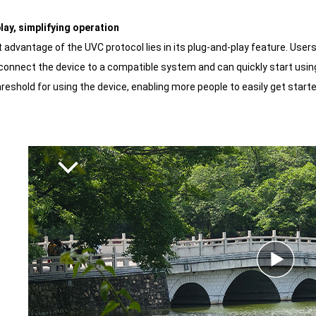
play, simplifying operation
advantage of the UVC protocol lies in its plug-and-play feature. Users 
connect the device to a compatible system and can quickly start using 
reshold for using the device, enabling more people to easily get start