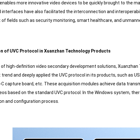
s enables more innovative video devices to be quickly brought to the m
 interfaces have also facilitated the interconnection and interoperabi
of fields such as security monitoring, smart healthcare, and unmanned
tion of UVC Protocol in Xuanzhan Technology Products
r of high-definition video secondary development solutions, Xuanzhan
trend and deeply applied the UVC protocol in its products, such as US
C capture board, etc. These acquisition modules achieve data transm
deos based on the standard UVC protocol. In the Windows system, there 
ion and configuration process.