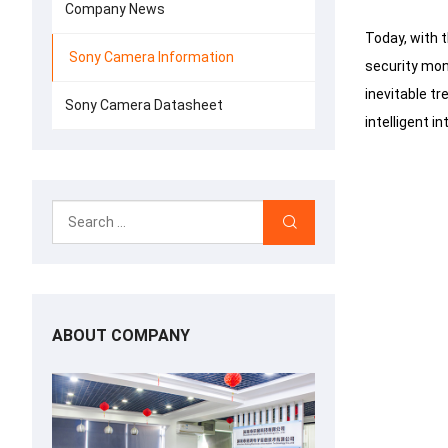
Company News
Today, with 
Sony Camera Information
security mon
inevitable tr
Sony Camera Datasheet
intelligent i
ABOUT COMPANY