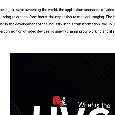
the digital wave sweeping the world, the application scenarios of vid
itoring to drones, from industrial inspection to medical imaging. Th
end in the development of the industry. In this transformation, the UVC 
nterconnection of video devices, is quietly changing our working and life