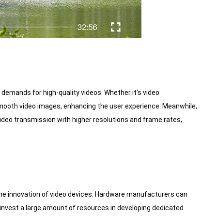
demands for high-quality videos. Whether it’s video
 smooth video images, enhancing the user experience. Meanwhile,
deo transmission with higher resolutions and frame rates,
the innovation of video devices. Hardware manufacturers can
 invest a large amount of resources in developing dedicated