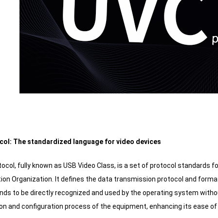
col: The standardized language for video devices
ocol, fully known as USB Video Class, is a set of protocol standards 
ion Organization. It defines the data transmission protocol and for
nds to be directly recognized and used by the operating system without
ion and configuration process of the equipment, enhancing its ease of 