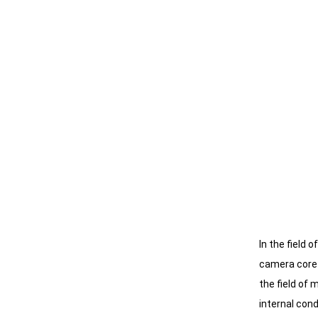
In the field 
camera core m
the field of
internal cond