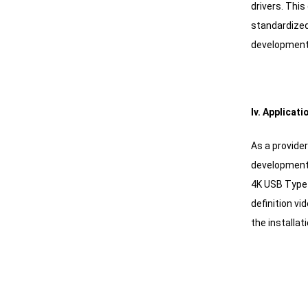
drivers. Thi
standardized
development 
Iv. Applica
As a provide
development 
4K USB Type-
definition vi
the installat