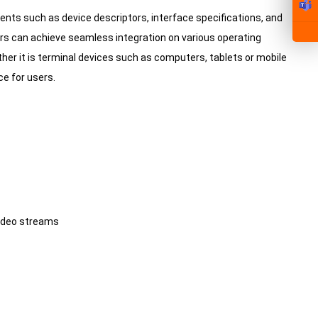
ments such as device descriptors, interface specifications, and
s can achieve seamless integration on various operating
r it is terminal devices such as computers, tablets or mobile
e for users.
video streams