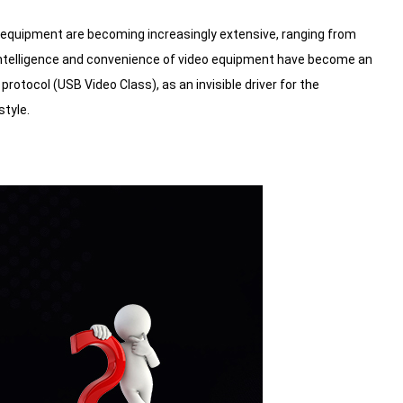
eo equipment are becoming increasingly extensive, ranging from
e intelligence and convenience of video equipment have become an
protocol (USB Video Class), as an invisible driver for the
style.