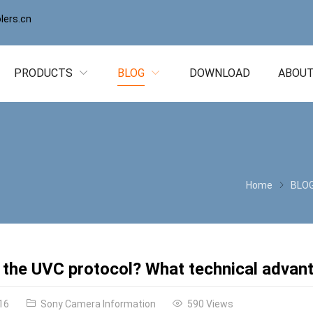
ers.cn
PRODUCTS
BLOG
DOWNLOAD
ABOUT
Home
BLO
 the UVC protocol? What technical advant
16
Sony Camera Information
590 Views