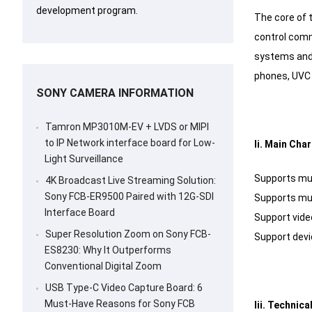
development program.
The core of t
control comm
systems and 
phones, UVC 
SONY CAMERA INFORMATION
Tamron MP3010M-EV + LVDS or MIPI
to IP Network interface board for Low-
Ii. Main Cha
Light Surveillance
Supports mul
4K Broadcast Live Streaming Solution:
Sony FCB-ER9500 Paired with 12G-SDI
Supports mul
Interface Board
Support vide
Super Resolution Zoom on Sony FCB-
Support devic
ES8230: Why It Outperforms
Conventional Digital Zoom
USB Type-C Video Capture Board: 6
Must-Have Reasons for Sony FCB
Iii. Technic