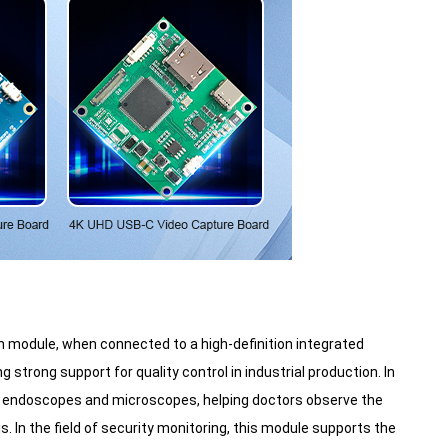
on module, when connected to a high-definition integrated
strong support for quality control in industrial production. In
 as endoscopes and microscopes, helping doctors observe the
. In the field of security monitoring, this module supports the