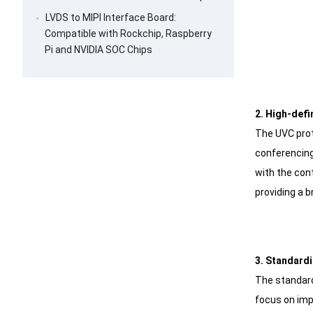
LVDS to MIPI Interface Board:
Compatible with Rockchip, Raspberry
Pi and NVIDIA SOC Chips
2. High-defi
The UVC prot
conferencing
with the con
providing a b
3. Standardi
The standard
focus on imp