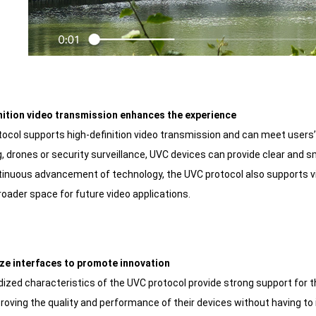
nition video transmission enhances the experience
ocol supports high-definition video transmission and can meet users’ 
, drones or security surveillance, UVC devices can provide clear and
tinuous advancement of technology, the UVC protocol also supports vi
roader space for future video applications.
ze interfaces to promote innovation
ized characteristics of the UVC protocol provide strong support for 
roving the quality and performance of their devices without having to