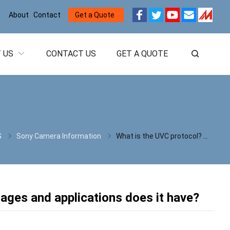
About
Contact
Get a Quote
 US
CONTACT US
GET A QUOTE
G
Sony Camera Information
What is the UVC protocol? What technical advantages and applications does it have?
ages and applications does it have?