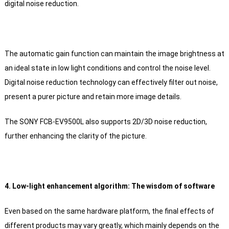
digital noise reduction.
The automatic gain function can maintain the image brightness at
an ideal state in low light conditions and control the noise level.
Digital noise reduction technology can effectively filter out noise,
present a purer picture and retain more image details.
The SONY FCB-EV9500L also supports 2D/3D noise reduction,
further enhancing the clarity of the picture.
4. Low-light enhancement algorithm: The wisdom of software
Even based on the same hardware platform, the final effects of
different products may vary greatly, which mainly depends on the