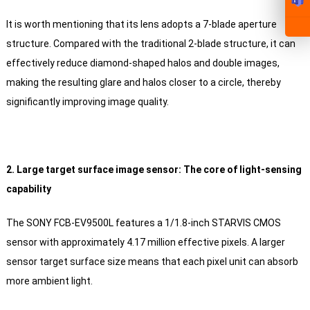
It is worth mentioning that its lens adopts a 7-blade aperture
structure. Compared with the traditional 2-blade structure, it can
effectively reduce diamond-shaped halos and double images,
making the resulting glare and halos closer to a circle, thereby
significantly improving image quality.
2. Large target surface image sensor: The core of light-sensing
capability
The SONY FCB-EV9500L features a 1/1.8-inch STARVIS CMOS
sensor with approximately 4.17 million effective pixels. A larger
sensor target surface size means that each pixel unit can absorb
more ambient light.