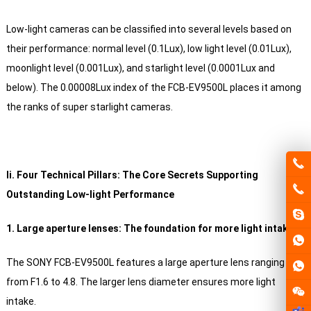
Low-light cameras can be classified into several levels based on
their performance: normal level (0.1Lux), low light level (0.01Lux),
moonlight level (0.001Lux), and starlight level (0.0001Lux and
below). The 0.00008Lux index of the FCB-EV9500L places it among
the ranks of super starlight cameras.
Ii. Four Technical Pillars: The Core Secrets Supporting
Outstanding Low-light Performance
1. Large aperture lenses: The foundation for more light intake
The SONY FCB-EV9500L features a large aperture lens ranging
from F1.6 to 4.8. The larger lens diameter ensures more light
intake.