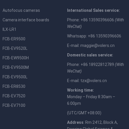
Autofocus cameras
International Sales service:
Camera interface boards
Phone: +86 13590396606
(With
WeChat)
ILX-LR1
Whatsapp: +86 13590396606
FCB-ER9500
E-mail:
maggie@volers.cn
FCB-EV9520L
Domestic sales service:
FCB-EW9500H
Phone: +86 18922812789
(With
FCB-EV9500M
WeChat)
FCB-EV9500L
E-mail:
tzx@volers.cn
FCB-ER8530
Working time:
FCB-EV7520
Monday – Friday 8:30am –
6:00pm
FCB-EV7100
(UTC/GMT+08:00)
Address
: Rm 2412, Block A,