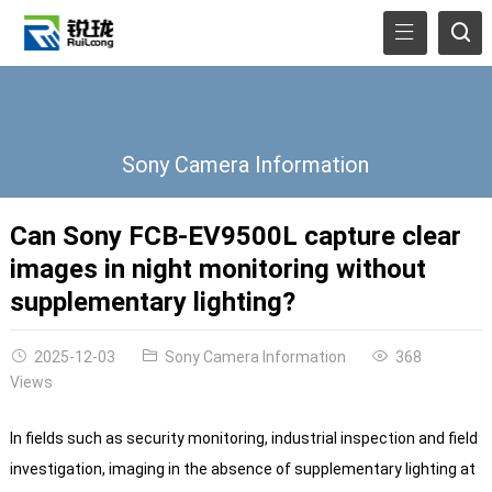
Sony Camera Information
Can Sony FCB-EV9500L capture clear
images in night monitoring without
supplementary lighting?
2025-12-03
Sony Camera Information
368
Views
In fields such as security monitoring, industrial inspection and field
investigation, imaging in the absence of supplementary lighting at