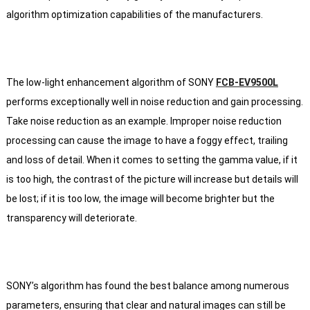
algorithm optimization capabilities of the manufacturers.
The low-light enhancement algorithm of SONY
FCB-EV9500L
performs exceptionally well in noise reduction and gain processing.
Take noise reduction as an example. Improper noise reduction
processing can cause the image to have a foggy effect, trailing
and loss of detail. When it comes to setting the gamma value, if it
is too high, the contrast of the picture will increase but details will
be lost; if it is too low, the image will become brighter but the
transparency will deteriorate.
SONY’s algorithm has found the best balance among numerous
parameters, ensuring that clear and natural images can still be