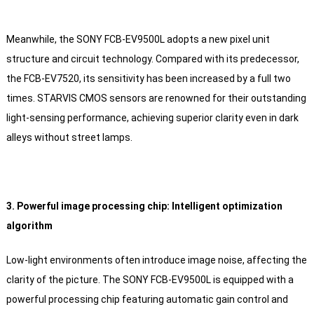
Meanwhile, the SONY FCB-EV9500L adopts a new pixel unit
structure and circuit technology. Compared with its predecessor,
the FCB-EV7520, its sensitivity has been increased by a full two
times. STARVIS CMOS sensors are renowned for their outstanding
light-sensing performance, achieving superior clarity even in dark
alleys without street lamps.
3. Powerful image processing chip: Intelligent optimization
algorithm
Low-light environments often introduce image noise, affecting the
clarity of the picture. The SONY FCB-EV9500L is equipped with a
powerful processing chip featuring automatic gain control and