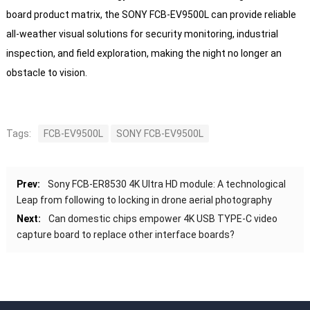
board product matrix, the SONY FCB-EV9500L can provide reliable
all-weather visual solutions for security monitoring, industrial
inspection, and field exploration, making the night no longer an
obstacle to vision.
Tags:
FCB-EV9500L
SONY FCB-EV9500L
Prev:
Sony FCB-ER8530 4K Ultra HD module: A technological
Leap from following to locking in drone aerial photography
Next:
Can domestic chips empower 4K USB TYPE-C video
capture board to replace other interface boards?