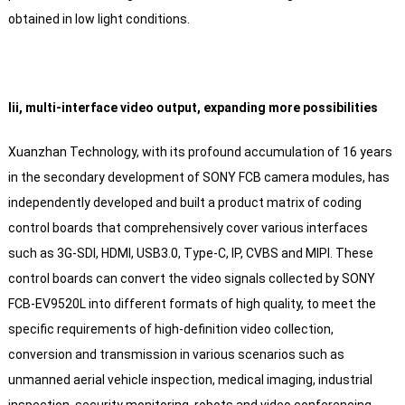
obtained in low light conditions.
Iii, multi-interface video output, expanding more possibilities
Xuanzhan Technology, with its profound accumulation of 16 years
in the secondary development of SONY FCB camera modules, has
independently developed and built a product matrix of coding
control boards that comprehensively cover various interfaces
such as 3G-SDI, HDMI, USB3.0, Type-C, IP, CVBS and MIPI. These
control boards can convert the video signals collected by SONY
FCB-EV9520L into different formats of high quality, to meet the
specific requirements of high-definition video collection,
conversion and transmission in various scenarios such as
unmanned aerial vehicle inspection, medical imaging, industrial