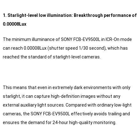
1. Starlight-level low illumination: Breakthrough performance of
0.00008Lux
The minimum illuminance of SONY FCB-EV9500L in ICR-On mode
can reach 0.00008Lux (shutter speed 1/30 second), which has
reached the standard of starlight-level cameras.
This means that even in extremely dark environments with only
starlight, it can capture high-definition images without any
external auxiliary light sources. Compared with ordinary low-light
cameras, the SONY FCB-EV9500L effectively avoids trailing and
ensures the demand for 24-hour high-quality monitoring.