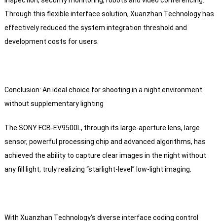
inspection, security monitoring, robots and video conferencing.
Through this flexible interface solution, Xuanzhan Technology has
effectively reduced the system integration threshold and
development costs for users.
Conclusion: An ideal choice for shooting in a night environment
without supplementary lighting
The SONY FCB-EV9500L, through its large-aperture lens, large
sensor, powerful processing chip and advanced algorithms, has
achieved the ability to capture clear images in the night without
any fill light, truly realizing “starlight-level” low-light imaging.
With Xuanzhan Technology’s diverse interface coding control