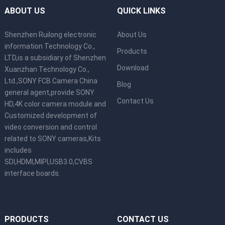
ABOUT US
QUICK LINKS
Shenzhen Ruilong electronic
About Us
information Technology Co.,
Products
LTD,is a subsidiary of Shenzhen
Download
Xuanzhan Technology Co.,
Ltd.,SONY FCB Camera China
Blog
general agent,provide SONY
Contact Us
HD,4K color camera module and
Customized development of
video conversion and control
related to SONY cameras,Kits
includes
SDI,HDMI,MIPI,USB3.0,CVBS
interface boards.
PRODUCTS
CONTACT US