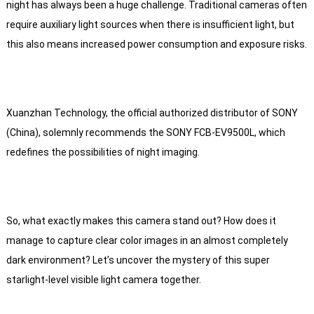
night has always been a huge challenge. Traditional cameras often
require auxiliary light sources when there is insufficient light, but
this also means increased power consumption and exposure risks.
Xuanzhan Technology, the official authorized distributor of SONY
(China), solemnly recommends the SONY FCB-EV9500L, which
redefines the possibilities of night imaging.
So, what exactly makes this camera stand out? How does it
manage to capture clear color images in an almost completely
dark environment? Let’s uncover the mystery of this super
starlight-level visible light camera together.