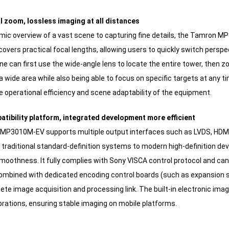
al zoom, lossless imaging at all distances
ic overview of a vast scene to capturing fine details, the Tamron MP3
overs practical focal lengths, allowing users to quickly switch perspe
ne can first use the wide-angle lens to locate the entire tower, then zoo
 wide area while also being able to focus on specific targets at any ti
 operational efficiency and scene adaptability of the equipment.
atibility platform, integrated development more efficient
P3010M-EV supports multiple output interfaces such as LVDS, HDMI, a
 traditional standard-definition systems to modern high-definition de
smoothness. It fully complies with Sony VISCA control protocol and 
ombined with dedicated encoding control boards (such as expansion sc
lete image acquisition and processing link. The built-in electronic im
brations, ensuring stable imaging on mobile platforms.