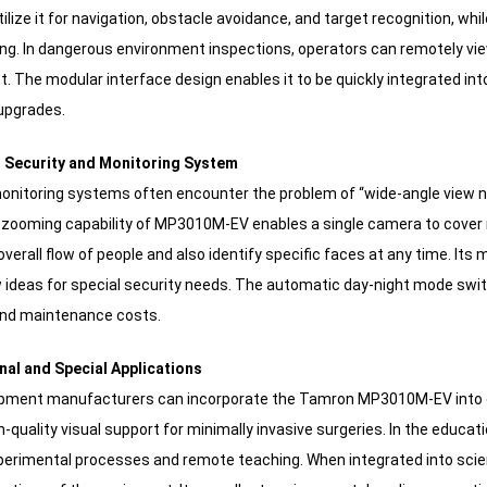
ilize it for navigation, obstacle avoidance, and target recognition, whi
ing. In dangerous environment inspections, operators can remotely vi
t. The modular interface design enables it to be quickly integrated in
upgrades.
nt Security and Monitoring System
monitoring systems often encounter the problem of “wide-angle view no
e zooming capability of MP3010M-EV enables a single camera to cover mu
verall flow of people and also identify specific faces at any time. Its
 ideas for special security needs. The automatic day-night mode sw
and maintenance costs.
nal and Special Applications
ipment manufacturers can incorporate the Tamron MP3010M-EV into e
h-quality visual support for minimally invasive surgeries. In the education
perimental processes and remote teaching. When integrated into scien