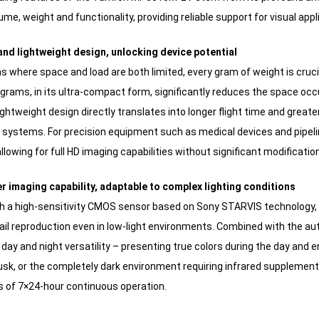
me, weight and functionality, providing reliable support for visual app
nd lightweight design, unlocking device potential
ons where space and load are both limited, every gram of weight is cr
grams, in its ultra-compact form, significantly reduces the space occu
ightweight design directly translates into longer flight time and greate
 systems. For precision equipment such as medical devices and pipeli
allowing for full HD imaging capabilities without significant modificat
er imaging capability, adaptable to complex lighting conditions
h a high-sensitivity CMOS sensor based on Sony STARVIS technology
ail reproduction even in low-light environments. Combined with the auto
 day and night versatility – presenting true colors during the day and en
usk, or the completely dark environment requiring infrared supplementa
 of 7×24-hour continuous operation.