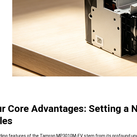
ur Core Advantages: Setting a
les
ing features of the Tamron MP3010M-EV stem from its profound unders