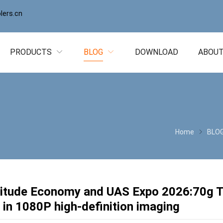
ers.cn
PRODUCTS
BLOG
DOWNLOAD
ABOUT
Home
BLO
titude Economy and UAS Expo 2026:70g
 in 1080P high-definition imaging