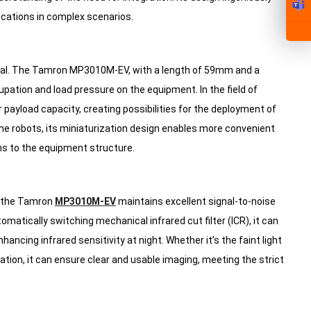
lications in complex scenarios.
ucial. The Tamron MP3010M-EV, with a length of 59mm and a
pation and load pressure on the equipment. In the field of
r payload capacity, creating possibilities for the deployment of
ne robots, its miniaturization design enables more convenient
ions to the equipment structure.
, the Tamron
MP3010M-EV
maintains excellent signal-to-noise
matically switching mechanical infrared cut filter (ICR), it can
hancing infrared sensitivity at night. Whether it’s the faint light
tion, it can ensure clear and usable imaging, meeting the strict