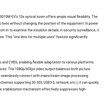
010M-EV’s 10x optical zoom offers ample visual flexibility. The
ctives without changing the position of the equipment. In power
m in to examine the insulator details; in security surveillance, it
me. This “one lens for multiple uses” feature significantly
nd CVBS, enabling flexible adaptation to various platforms
vices. The 1080p/60fps video output balances both picture
can seamlessly connect with mainstream image processing
hemes supporting 3G-SDI, USB3.0, network, etc.), it can quickly
age stabilization mechanism effectively suppresses high-