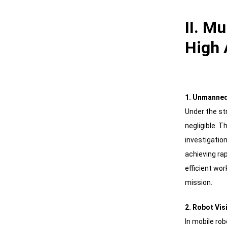
II. M
High 
1. Unmanned
Under the st
negligible. 
investigation
achieving ra
efficient wor
mission.
2. Robot Vis
In mobile r