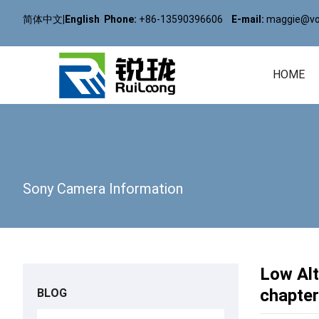
简体中文
|
English
Phone:
+86-13590396606
E-mail:
maggie@vol
HOME
Sony Camera Information
Low Al
chapter
BLOG