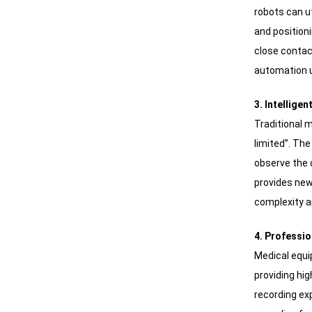
robots can ut
and position
close contac
automation 
3. Intellige
Traditional 
limited”. Th
observe the o
provides new
complexity 
4. Professio
Medical equ
providing hig
recording ex