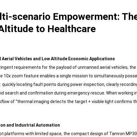
ulti-scenario Empowerment: The
Altitude to Healthcare
 Aerial Vehicles and Low Altitude Economic Applications
ringent requirements for the payload of unmanned aerial vehicles, th
The 10x zoom feature enables a single mission to simultaneously posses
: quickly locating fault points during power inspection, clearly recordi
pid search and confirmation during emergency rescue. When working in
kflow of “thermal imaging detects the target + visible light confirms t
ion and Industrial Automation
obot platforms with limited space, the compact design of Tamron M