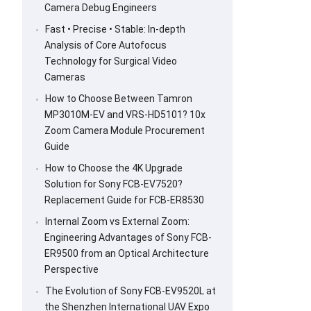
Camera Debug Engineers
Fast • Precise • Stable: In-depth
Analysis of Core Autofocus
Technology for Surgical Video
Cameras
How to Choose Between Tamron
MP3010M-EV and VRS-HD5101? 10x
Zoom Camera Module Procurement
Guide
How to Choose the 4K Upgrade
Solution for Sony FCB-EV7520?
Replacement Guide for FCB-ER8530
Internal Zoom vs External Zoom:
Engineering Advantages of Sony FCB-
ER9500 from an Optical Architecture
Perspective
The Evolution of Sony FCB-EV9520L at
the Shenzhen International UAV Expo