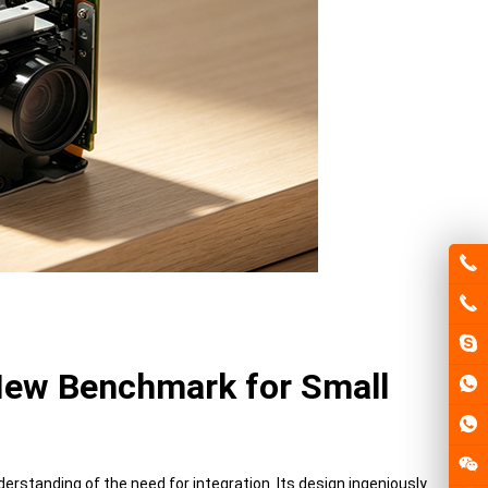
 New Benchmark for Small
tanding of the need for integration. Its design ingeniously