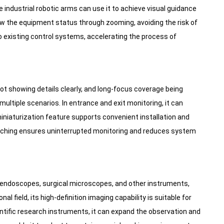
le industrial robotic arms can use it to achieve visual guidance
ew the equipment status through zooming, avoiding the risk of
to existing control systems, accelerating the process of
t showing details clearly, and long-focus coverage being
ltiple scenarios. In entrance and exit monitoring, it can
 miniaturization feature supports convenient installation and
itching ensures uninterrupted monitoring and reduces system
ndoscopes, surgical microscopes, and other instruments,
al field, its high-definition imaging capability is suitable for
tific research instruments, it can expand the observation and