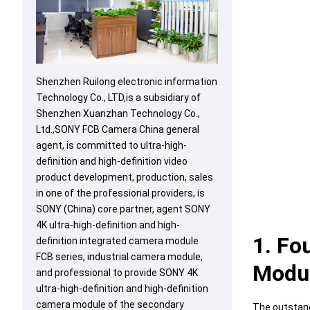
Shenzhen Ruilong electronic information
Technology Co., LTD,is a subsidiary of
Shenzhen Xuanzhan Technology Co.,
Ltd.,SONY FCB Camera China general
agent, is committed to ultra-high-
definition and high-definition video
product development, production, sales
in one of the professional providers, is
SONY (China) core partner, agent SONY
4K ultra-high-definition and high-
1. Fo
definition integrated camera module
FCB series, industrial camera module,
Modu
and professional to provide SONY 4K
ultra-high-definition and high-definition
camera module of the secondary
The outstand