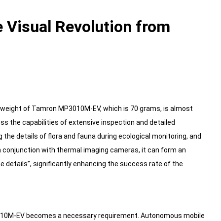
 Visual Revolution from
e weight of Tamron MP3010M-EV, which is 70 grams, is almost
s the capabilities of extensive inspection and detailed
ng the details of flora and fauna during ecological monitoring, and
 conjunction with thermal imaging cameras, it can form an
he details”, significantly enhancing the success rate of the
P3010M-EV becomes a necessary requirement. Autonomous mobile