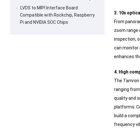
LVDS to MIPI Interface Board:
3. 10x optic
Compatible with Rockchip, Raspberry
From panoram
Pi and NVIDIA SOC Chips
zoom range c
inspection, o
can monitor a
enhances the
4. High comp
The Tamron M
ranging from
quality and 
platforms. C
build a comp
frequency vi