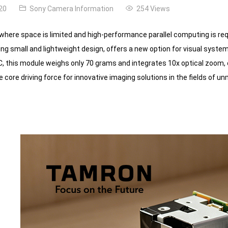
20
Sony Camera Information
254 Views
 where space is limited and high-performance parallel computing is 
ng small and lightweight design, offers a new option for visual system
this module weighs only 70 grams and integrates 10x optical zoom, com
core driving force for innovative imaging solutions in the fields of unm