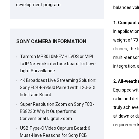
development program.
balances volu
1. Compact a
In applicati
weight of 70 
SONY CAMERA INFORMATION
drones, the l
Tamron MP3010M-EV + LVDS or MIPI
multi-sensor
to IP Network interface board for Low-
integration, 
Light Surveillance
4K Broadcast Live Streaming Solution:
2. All-weath
Sony FCB-ER9500 Paired with 12G-SDI
Equipped wit
Interface Board
ratio and det
Super Resolution Zoom on Sony FCB-
truly achieve
ES8230: Why It Outperforms
at dawn or d
Conventional Digital Zoom
requirements
USB Type-C Video Capture Board: 6
Must-Have Reasons for Sony FCB