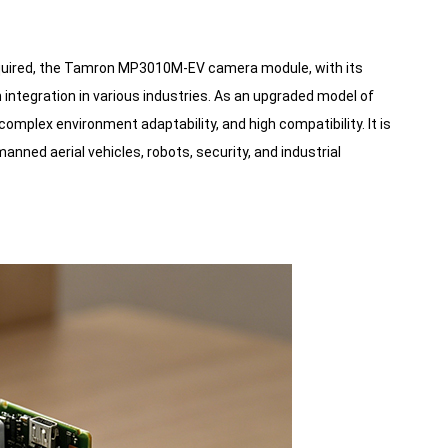
required, the Tamron MP3010M-EV camera module, with its
 integration in various industries. As an upgraded model of
plex environment adaptability, and high compatibility. It is
anned aerial vehicles, robots, security, and industrial