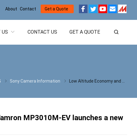
About
Contact
Get a Quote
 US
CONTACT US
GET A QUOTE
G
Sony Camera Information
Low Altitude Economy and UAS Expo 2026:70g Tamron MP3010M-EV launches a new chapter in 1080P high-definition imaging
 Tamron MP3010M-EV launches a new