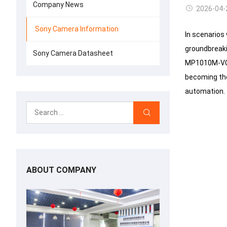
Company News
2026-04-
Sony Camera Information
In scenarios
groundbreaki
Sony Camera Datasheet
MP1010M-VC, 
becoming the 
automation.
ABOUT COMPANY