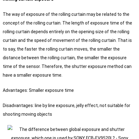
The way of exposure of the rolling curtain may be related to the
concept of the rolling curtain. The length of exposure time of the
rolling curtain depends entirely on the opening size of the rolling
curtain and the speed of movement of the rolling curtain.
That is
to say, the faster the rolling curtain moves, the smaller the
distance between the rolling curtain, the smaller the exposure
time of the sensor.
Therefore, the shutter exposure method can
have a smaller exposure time.
Advantages: Smaller exposure time
Disadvantages: line by line exposure, jelly effect, not suitable for
shooting moving objects