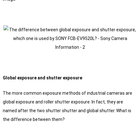
Global exposure and shutter exposure
The more common exposure methods of industrial cameras are
global exposure and roller shutter exposure. In fact, they are
named after the two shutter shutter and global shutter. What is
the difference between them?