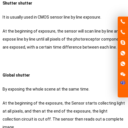
Shutter shutter
It is usually used in CMOS sensor line by line exposure.
At the beginning of exposure, the sensor will scan line by line and
expose line by line until all pixels of the photoreceptor component
are exposed, with a certain time difference between each line.
Global shutter
By exposing the whole scene at the same time.
At the beginning of the exposure, the Sensor starts collecting light
at all pixels, and then at the end of the exposure, the light
collection circuit is cut off.
The sensor then reads out a complete
image.