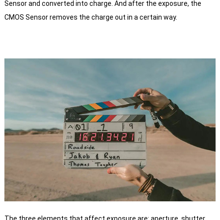
Sensor and converted into charge.
And after the exposure, the
CMOS Sensor removes the charge out in a certain way.
The three elements that affect exposure are: aperture, shutter