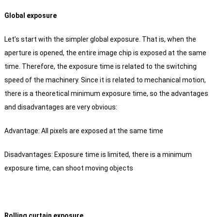
Global exposure
Let’s start with the simpler global exposure.
That is, when the
aperture is opened, the entire image chip is exposed at the same
time.
Therefore, the exposure time is related to the switching
speed of the machinery.
Since it is related to mechanical motion,
there is a theoretical minimum exposure time, so the advantages
and disadvantages are very obvious:
Advantage: All pixels are exposed at the same time
Disadvantages: Exposure time is limited, there is a minimum
exposure time, can shoot moving objects
Rolling curtain exposure