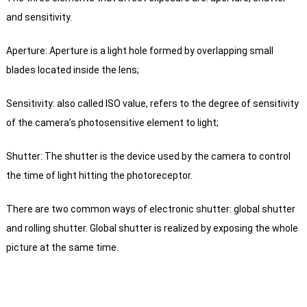
and sensitivity.
Aperture: Aperture is a light hole formed by overlapping small
blades located inside the lens;
Sensitivity: also called ISO value, refers to the degree of sensitivity
of the camera’s photosensitive element to light;
Shutter: The shutter is the device used by the camera to control
the time of light hitting the photoreceptor.
There are two common ways of electronic shutter: global shutter
and rolling shutter. Global shutter is realized by exposing the whole
picture at the same time.