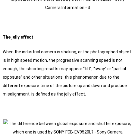
The jelly effect
When the industrial camera is shaking, or the photographed object
is in high speed motion, the progressive scanning speed is not
enough, the shooting results may appear “tilt”, “sway” or “partial
exposure” and other situations, this phenomenon due to the
different exposure time of the picture up and down and produce
misalignment, is defined as the jelly effect.