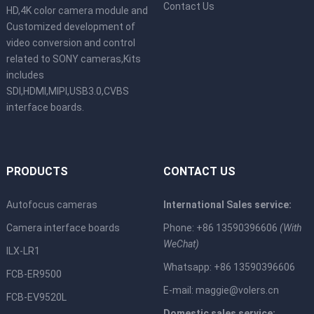
Contact Us
HD,4K color camera module and
Customized development of
video conversion and control
related to SONY cameras,Kits
includes
SDI,HDMI,MIPI,USB3.0,CVBS
interface boards.
PRODUCTS
CONTACT US
Autofocus cameras
International Sales service:
Camera interface boards
Phone: +86 13590396606
(With
WeChat)
ILX-LR1
Whatsapp: +86 13590396606
FCB-ER9500
E-mail:
maggie@volers.cn
FCB-EV9520L
Domestic sales service: