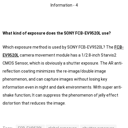
What kind of exposure does the SONY FCB-EV9520L use?
Which exposure method is used by SONY FCB-EV9520L?
The
FCB-
EV9520L
camera movement module has a 1/2.8-inch Starvis2
CMOS Sensor, which is obviously a shutter exposure. The AR anti-
reflection coating minimizes the re-image/double image
phenomenon, and can capture images without losing key
information even in night and dark environments.
With super anti-
shake function;
It can suppress the phenomenon of jelly effect
distortion that reduces the image.