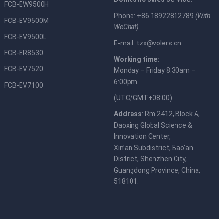
FCB-EW9500H
Phone: +86 18922812789
(With
FCB-EV9500M
WeChat)
FCB-EV9500L
E-mail:
tzx@volers.cn
FCB-ER8530
Working time:
FCB-EV7520
Monday – Friday 8:30am –
6:00pm
FCB-EV7100
(UTC/GMT+08:00)
Address
: Rm 2412, Block A,
Daoxing Global Science &
Innovation Center,
Xin’an Subdistrict, Bao’an
District, Shenzhen City,
Guangdong Province, China,
518101.