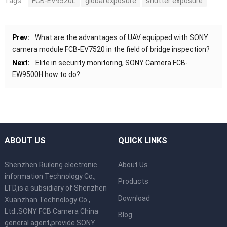
Tags:
FCB-EV9520L
global exposure
shutter exposure
Prev:
What are the advantages of UAV equipped with SONY
camera module FCB-EV7520 in the field of bridge inspection?
Next:
Elite in security monitoring, SONY Camera FCB-
EW9500H how to do?
ABOUT US
QUICK LINKS
Shenzhen Ruilong electronic
About Us
information Technology Co.,
Products
LTD,is a subsidiary of Shenzhen
Download
Xuanzhan Technology Co.,
Ltd.,SONY FCB Camera China
Blog
general agent,provide SONY