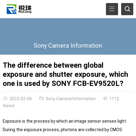
Sony Camera Information
The difference between global
exposure and shutter exposure, which
one is used by SONY FCB-EV9520L?
2023-02-06
Sony Camera Information
1112
Views
Exposure is the process by which an image sensor senses light.
During the exposure process, photons are collected by CMOS