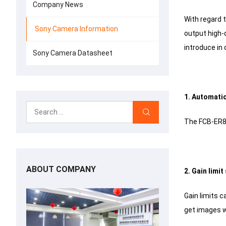
Company News
With regard 
Sony Camera Information
output high-q
introduce in d
Sony Camera Datasheet
1. Automati
The FCB-ER85
ABOUT COMPANY
2. Gain limi
Gain limits c
get images wh