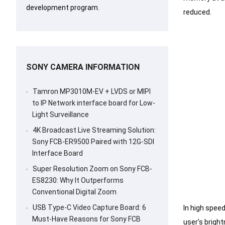
development program.
reduced.
SONY CAMERA INFORMATION
Tamron MP3010M-EV + LVDS or MIPI
to IP Network interface board for Low-
Light Surveillance
4K Broadcast Live Streaming Solution:
Sony FCB-ER9500 Paired with 12G-SDI
Interface Board
Super Resolution Zoom on Sony FCB-
ES8230: Why It Outperforms
Conventional Digital Zoom
USB Type-C Video Capture Board: 6
In high spee
Must-Have Reasons for Sony FCB
user’s bright