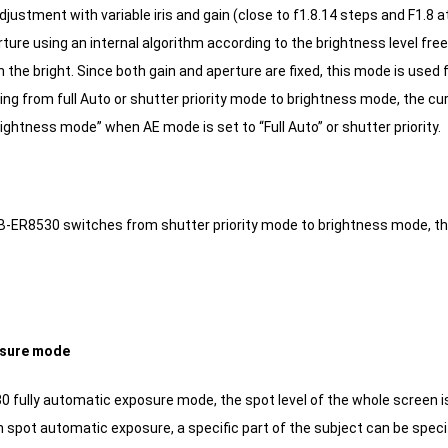
djustment with variable iris and gain (close to f1.8.14 steps and F1.8
ture using an internal algorithm according to the brightness level freel
n the bright.
Since both gain and aperture are fixed, this mode is used 
g from full Auto or shutter priority mode to brightness mode, the curre
ightness mode” when AE mode is set to “Full Auto” or shutter priority.
-ER8530 switches from shutter priority mode to brightness mode, the 
osure mode
0 fully automatic exposure mode, the spot level of the whole screen i
n spot automatic exposure, a specific part of the subject can be speci