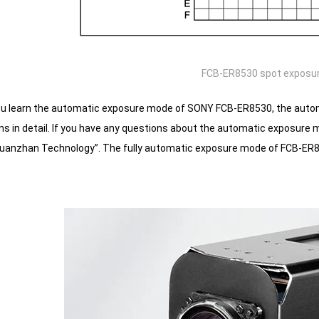
FCB-ER8530 spot exposu
ou learn the automatic exposure mode of SONY FCB-ER8530, the autom
ains in detail. If you have any questions about the automatic exposur
uanzhan Technology”.
The fully automatic exposure mode of FCB-ER8