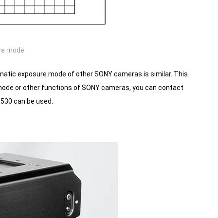
re mode
atic exposure mode of other SONY cameras is similar. This
e mode or other functions of SONY cameras, you can contact
530 can be used.