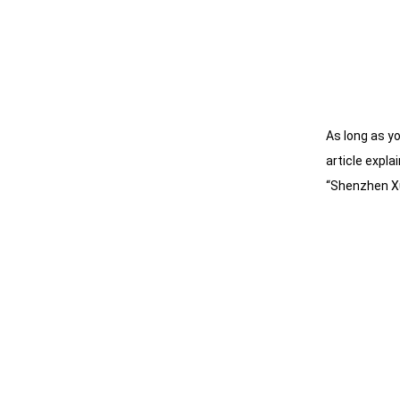
As long as y
article expl
“Shenzhen X