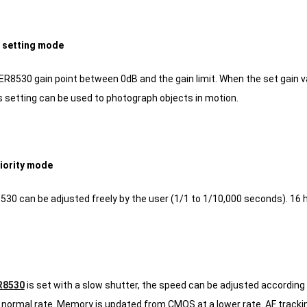
t setting mode
ER8530 gain point between 0dB and the gain limit.
When the set gain v
 setting can be used to photograph objects in motion.
riority mode
30 can be adjusted freely by the user (1/1 to 1/10,000 seconds).
16 h
R8530
is set with a slow shutter, the speed can be adjusted according 
normal rate.
Memory is updated from CMOS at a lower rate.
AF tracki