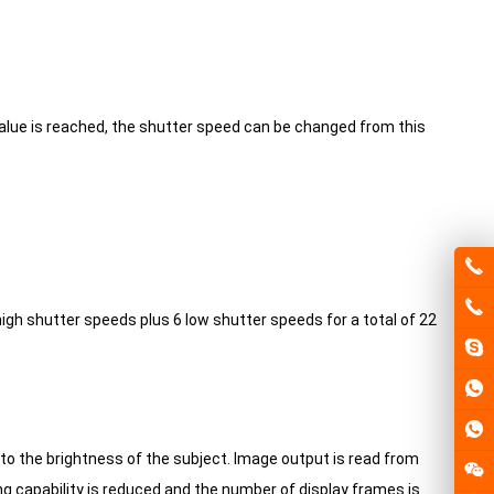
alue is reached, the shutter speed can be changed from this
igh shutter speeds plus 6 low shutter speeds for a total of 22
to the brightness of the subject.
Image output is read from
ng capability is reduced and the number of display frames is