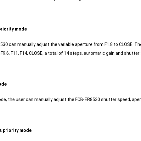
priority mode
0 can manually adjust the variable aperture from F1.8 to CLOSE. The opti
8, F9.6, F11, F14, CLOSE, a total of 14 steps, automatic gain and shutter
ode
de, the user can manually adjust the FCB-ER8530 shutter speed, apertu
s priority mode