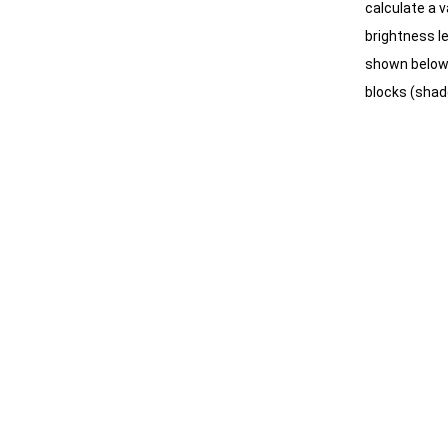
calculate a v
brightness le
shown below, 
blocks (shado