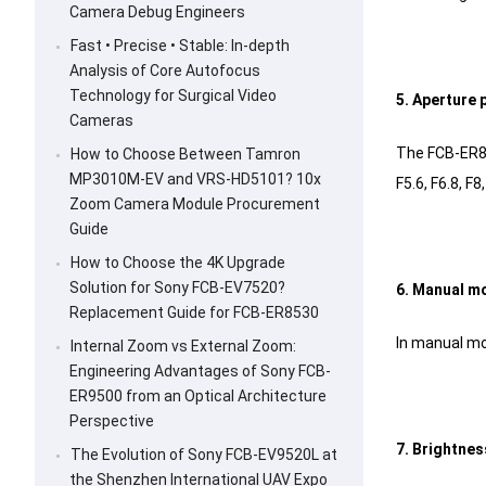
Camera Debug Engineers
Fast • Precise • Stable: In-depth
Analysis of Core Autofocus
Technology for Surgical Video
5. Aperture 
Cameras
The FCB-ER853
How to Choose Between Tamron
MP3010M-EV and VRS-HD5101? 10x
F5.6, F6.8, F
Zoom Camera Module Procurement
Guide
How to Choose the 4K Upgrade
Solution for Sony FCB-EV7520?
6. Manual m
Replacement Guide for FCB-ER8530
In manual mo
Internal Zoom vs External Zoom:
Engineering Advantages of Sony FCB-
ER9500 from an Optical Architecture
Perspective
7. Brightnes
The Evolution of Sony FCB-EV9520L at
the Shenzhen International UAV Expo