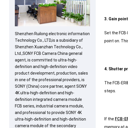
3. Gain poin
Set the FCB-
Shenzhen Ruilong electronic information
Technology Co., LTD,is a subsidiary of
point on.
This
Shenzhen Xuanzhan Technology Co.,
Ltd.,SONY FCB Camera China general
agent, is committed to ultra-high-
definition and high-definition video
4. Shutter p
product development, production, sales
in one of the professional providers, is
The FCB-ER85
SONY (China) core partner, agent SONY
steps.
4K ultra-high-definition and high-
definition integrated camera module
FCB series, industrial camera module,
and professional to provide SONY 4K
If the
FCB-E
ultra-high-definition and high-definition
camera module of the secondary
memory at a 