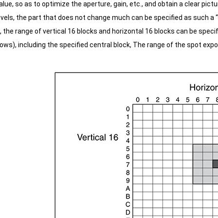
alue, so as to optimize the aperture, gain, etc., and obtain a clear pictu
vels, the part that does not change much can be specified as such a “s
the range of vertical 16 blocks and horizontal 16 blocks can be specifi
ws), including the specified central block,
The range of the spot exposu