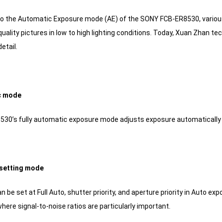
to the Automatic Exposure mode (AE) of the SONY FCB-ER8530, variou
uality pictures in low to high lighting conditions.
Today, Xuan Zhan techn
etail.
c mode
30’s fully automatic exposure mode adjusts exposure automatically 
t setting mode
an be set at Full Auto, shutter priority, and aperture priority in Aut
ere signal-to-noise ratios are particularly important.