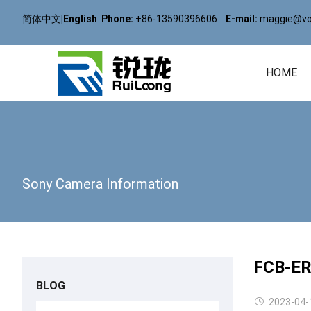
简体中文
|
English
Phone:
+86-13590396606
E-mail:
maggie@vol
HOME
Sony Camera Information
FCB-ER
BLOG
2023-04-