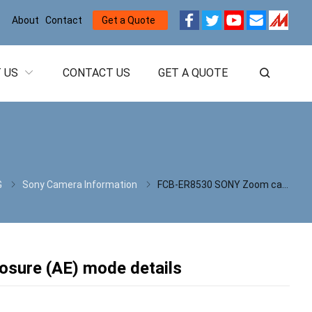
About
Contact
Get a Quote
 US
CONTACT US
GET A QUOTE
G
Sony Camera Information
FCB-ER8530 SONY Zoom camera automatic exposure (AE) mode details
sure (AE) mode details