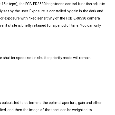
 at 15 steps), the FCB-ER8530 brightness control function adjusts
y set by the user.
Exposure is controlled by gain in the dark and
for exposure with fixed sensitivity of the FCB-ER8530 camera.
nt state is briefly retained for a period of time.
You can only
shutter speed set in shutter priority mode will remain
s calculated to determine the optimal aperture, gain and other
fied, and then the image of that part can be weighted to