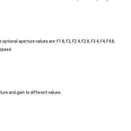
onal aperture values are: F1.8, F2, F2.4, F2.8, F3.4, F4, F4.8,
 speed.
re and gain to different values.