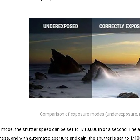
Comparison of exposure modes (underexposure, 
d mode, the shutter speed can be set to 1/10,000th of a second.
The ap
ness, and with automatic aperture and gain, the shutter is set to 1/10