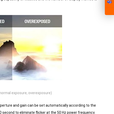
normal exposure, overexposure)
erture and gain can be set automatically according to the
0 second to eliminate flicker at the 50 Hz power frequency.