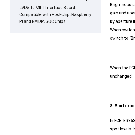
Brightness a
LVDS to MIPI Interface Board:
gain and aper
Compatible with Rockchip, Raspberry
by aperture i
Pi and NVIDIA SOC Chips
When switchin
switch to “Br
When the FCB
unchanged.
8. Spot exp
In FCB-ER853
spot levels.
I