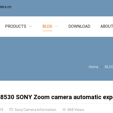
ers.cn
PRODUCTS
BLOG
DOWNLOAD
ABOUT
Home
BLO
8530 SONY Zoom camera automatic expo
19
Sony Camera Information
868 Views