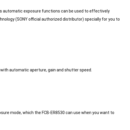
s automatic exposure functions can be used to effectively
ology (SONY official authorized distributor) specially for you to
with automatic aperture, gain and shutter speed.
o exposure mode, which the FCB-ER8530 can use when you want to