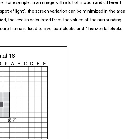
re.
For example, in an image with a lot of motion and different
pot of light”, the screen variation can be minimized in the area
ed, the level is calculated from the values of the surrounding
re frame is fixed to 5 vertical blocks and 4 horizontal blocks.