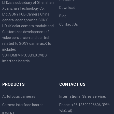
LTD,is a subsidiary of Shenzhen
Download
Xuanzhan Technology Co.,
Ltd.,SONY FCB Camera China
Blog
general agent,provide SONY
Contact Us
HD,4K color camera module and
Customized development of
video conversion and control
related to SONY cameras,Kits
includes
SDI,HDMI,MIPI,USB3.0,CVBS
interface boards.
PRODUCTS
CONTACT US
Autofocus cameras
International Sales service:
Camera interface boards
Phone: +86 13590396606
(With
WeChat)
ILX-LR1