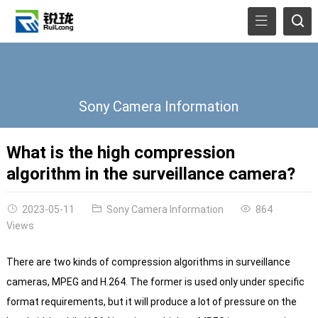
Sony Camera Information
What is the high compression
algorithm in the surveillance camera?
2023-05-11
Sony Camera Information
864
Views
There are two kinds of compression algorithms in surveillance
cameras, MPEG and H.264. The former is used only under specific
format requirements, but it will produce a lot of pressure on the