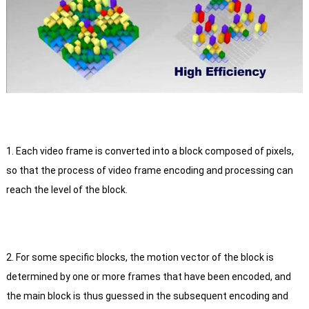
1. Each video frame is converted into a block composed of pixels,
so that the process of video frame encoding and processing can
reach the level of the block.
2. For some specific blocks, the motion vector of the block is
determined by one or more frames that have been encoded, and
the main block is thus guessed in the subsequent encoding and