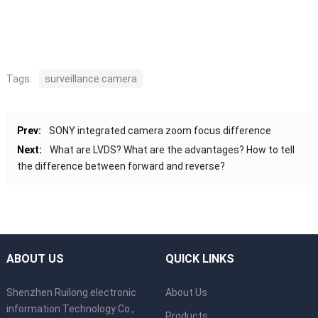
Tags:
surveillance camera
Prev:
SONY integrated camera zoom focus difference
Next:
What are LVDS? What are the advantages? How to tell
the difference between forward and reverse?
ABOUT US
QUICK LINKS
Shenzhen Ruilong electronic
About Us
information Technology Co.,
Products