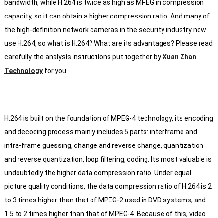
bandwidth, while H.264 is twice as high as MPEG in compression
capacity, so it can obtain a higher compression ratio.
And many of
the high-definition network cameras in the security industry now
use H.264, so what is H.264?
What are its advantages?
Please read
carefully the analysis instructions put together by
Xuan Zhan
Technology
for you.
H.264 is built on the foundation of MPEG-4 technology, its encoding
and decoding process mainly includes 5 parts: interframe and
intra-frame guessing, change and reverse change, quantization
and reverse quantization, loop filtering, coding.
Its most valuable is
undoubtedly the higher data compression ratio.
Under equal
picture quality conditions, the data compression ratio of H.264 is 2
to 3 times higher than that of MPEG-2 used in DVD systems, and
1.5 to 2 times higher than that of MPEG-4.
Because of this, video