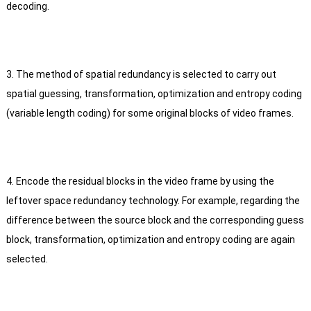
decoding.
3. The method of spatial redundancy is selected to carry out
spatial guessing, transformation, optimization and entropy coding
(variable length coding) for some original blocks of video frames.
4. Encode the residual blocks in the video frame by using the
leftover space redundancy technology.
For example, regarding the
difference between the source block and the corresponding guess
block, transformation, optimization and entropy coding are again
selected.