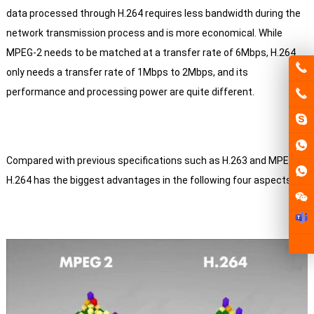
data processed through H.264 requires less bandwidth during the
network transmission process and is more economical.
While
MPEG-2 needs to be matched at a transfer rate of 6Mbps, H.264
only needs a transfer rate of 1Mbps to 2Mbps, and its
performance and processing power are quite different.
Compared with previous specifications such as H.263 and MPEG-4,
H.264 has the biggest advantages in the following four aspects: