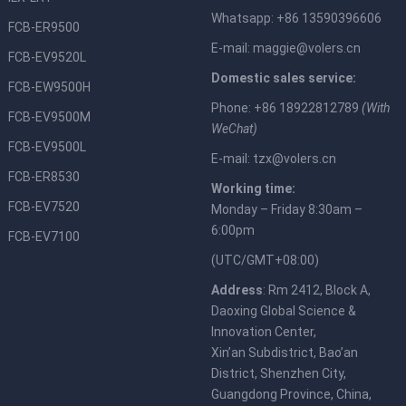
Whatsapp: +86 13590396606
FCB-ER9500
E-mail:
maggie@volers.cn
FCB-EV9520L
Domestic sales service:
FCB-EW9500H
Phone: +86 18922812789
(With
FCB-EV9500M
WeChat)
FCB-EV9500L
E-mail:
tzx@volers.cn
FCB-ER8530
Working time:
FCB-EV7520
Monday – Friday 8:30am –
6:00pm
FCB-EV7100
(UTC/GMT+08:00)
Address
: Rm 2412, Block A,
Daoxing Global Science &
Innovation Center,
Xin’an Subdistrict, Bao’an
District, Shenzhen City,
Guangdong Province, China,