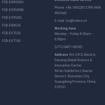
FCB-EW9500H
Phone: +86 18922812789
(With
FCB-EV9500M
WeChat)
FCB-EV9500L
E-mail:
tzx@volers.cn
FCB-ER8530
Working time:
FCB-EV7520
Monday – Friday 8:30am –
6:00pm
FCB-EV7100
(UTC/GMT+08:00)
Address
: Rm 2412, Block A,
Daoxing Global Science &
Innovation Center,
Xin’an Subdistrict, Bao’an
District, Shenzhen City,
Guangdong Province, China,
518101.