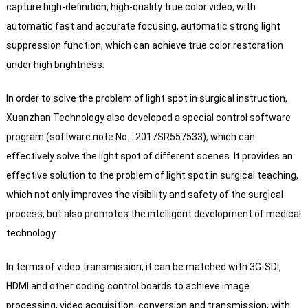
capture high-definition, high-quality true color video, with
automatic fast and accurate focusing, automatic strong light
suppression function, which can achieve true color restoration
under high brightness.
In order to solve the problem of light spot in surgical instruction,
Xuanzhan Technology also developed a special control software
program (software note No. : 2017SR557533), which can
effectively solve the light spot of different scenes. It provides an
effective solution to the problem of light spot in surgical teaching,
which not only improves the visibility and safety of the surgical
process, but also promotes the intelligent development of medical
technology.
In terms of video transmission, it can be matched with 3G-SDI,
HDMI and other coding control boards to achieve image
processing, video acquisition, conversion and transmission, with