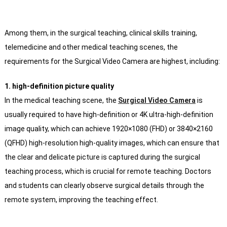
Among them, in the surgical teaching, clinical skills training,
telemedicine and other medical teaching scenes, the
requirements for the Surgical Video Camera are highest, including:
1. high-definition picture quality
In the medical teaching scene, the
Surgical Video Camera
is
usually required to have high-definition or 4K ultra-high-definition
image quality, which can achieve 1920×1080 (FHD) or 3840×2160
(QFHD) high-resolution high-quality images, which can ensure that
the clear and delicate picture is captured during the surgical
teaching process, which is crucial for remote teaching. Doctors
and students can clearly observe surgical details through the
remote system, improving the teaching effect.