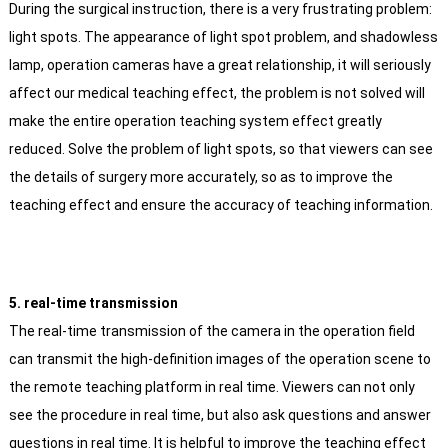
During the surgical instruction, there is a very frustrating problem:
light spots. The appearance of light spot problem, and shadowless
lamp, operation cameras have a great relationship, it will seriously
affect our medical teaching effect, the problem is not solved will
make the entire operation teaching system effect greatly
reduced. Solve the problem of light spots, so that viewers can see
the details of surgery more accurately, so as to improve the
teaching effect and ensure the accuracy of teaching information.
5. real-time transmission
The real-time transmission of the camera in the operation field
can transmit the high-definition images of the operation scene to
the remote teaching platform in real time. Viewers can not only
see the procedure in real time, but also ask questions and answer
questions in real time. It is helpful to improve the teaching effect