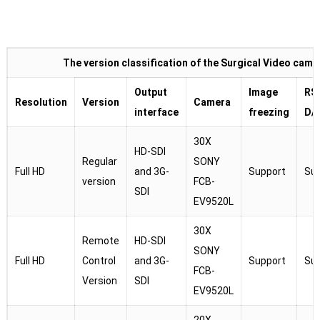
The version classification of the Surgical Video came
Output
Image
RS
Resolution
Version
Camera
interface
freezing
D/
30X
HD-SDI
Regular
SONY
Full HD
and 3G-
Support
Su
version
FCB-
SDI
EV9520L
30X
Remote
HD-SDI
SONY
Full HD
Control
and 3G-
Support
Su
FCB-
Version
SDI
EV9520L