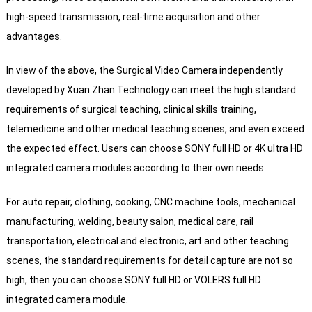
high-speed transmission, real-time acquisition and other
advantages.
In view of the above, the Surgical Video Camera independently
developed by Xuan Zhan Technology can meet the high standard
requirements of surgical teaching, clinical skills training,
telemedicine and other medical teaching scenes, and even exceed
the expected effect. Users can choose SONY full HD or 4K ultra HD
integrated camera modules according to their own needs.
For auto repair, clothing, cooking, CNC machine tools, mechanical
manufacturing, welding, beauty salon, medical care, rail
transportation, electrical and electronic, art and other teaching
scenes, the standard requirements for detail capture are not so
high, then you can choose SONY full HD or VOLERS full HD
integrated camera module.