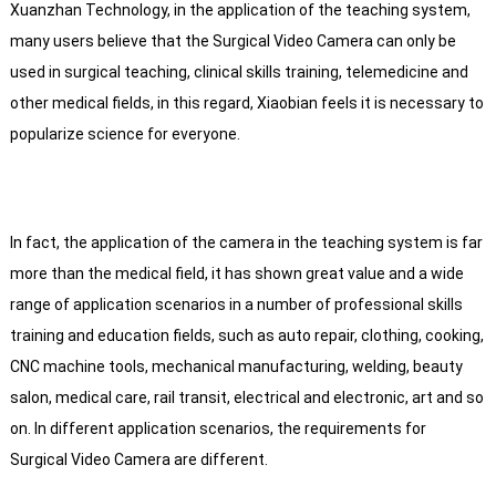
Xuanzhan Technology, in the application of the teaching system,
many users believe that the Surgical Video Camera can only be
used in surgical teaching, clinical skills training, telemedicine and
other medical fields, in this regard, Xiaobian feels it is necessary to
popularize science for everyone.
In fact, the application of the camera in the teaching system is far
more than the medical field, it has shown great value and a wide
range of application scenarios in a number of professional skills
training and education fields, such as auto repair, clothing, cooking,
CNC machine tools, mechanical manufacturing, welding, beauty
salon, medical care, rail transit, electrical and electronic, art and so
on. In different application scenarios, the requirements for
Surgical Video Camera are different.