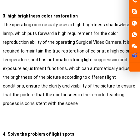
3. high brightness color restoration
The operating room usually uses a high-brightness shadowless
lamp, which puts forward a high requirement for the color
reproduction ability of the operating Surgical Video Camera. It is
required to maintain the true restoration of color at a high color
temperature, and has automatic strong light suppression and
exposure adjustment functions, which can automatically adjust
the brightness of the picture according to different light
conditions, ensure the clarity and visibility of the picture to ensure
that the picture that the doctor sees in the remote teaching
process is consistent with the scene.
4. Solve the problem of light spots