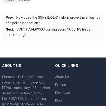
teaching system
Prev:
How does the SONY ILX-LR1 help improve the efficiency
of pipeline inspection?
Next:
SONY FCB-ER9500 coming soon: 4K/60FPS leads
breakthrough
ABOUT US
QUICK LINKS
Shenzhen Ruilong electronic
About Us
information Technology Co.,
Products
LTD,is a subsidiary of Shenzhen
Download
Xuanzhan Technology Co.,
Ltd.,SONY FCB Camera China
Blog
general agent,provide SONY