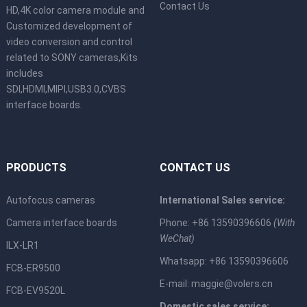
Contact Us
HD,4K color camera module and
Customized development of
video conversion and control
related to SONY cameras,Kits
includes
SDI,HDMI,MIPI,USB3.0,CVBS
interface boards.
PRODUCTS
CONTACT US
Autofocus cameras
International Sales service:
Camera interface boards
Phone: +86 13590396606
(With
WeChat)
ILX-LR1
Whatsapp: +86 13590396606
FCB-ER9500
E-mail:
maggie@volers.cn
FCB-EV9520L
Domestic sales service: