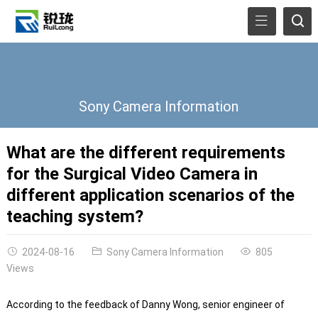
Sony Camera Information
What are the different requirements
for the Surgical Video Camera in
different application scenarios of the
teaching system?
2024-08-16
Sony Camera Information
805
Views
According to the feedback of Danny Wong, senior engineer of