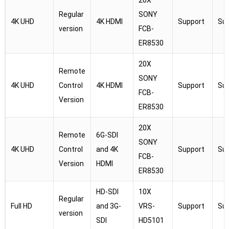
20X
Regular
SONY
4K UHD
4K HDMI
Support
Su
version
FCB-
ER8530
20X
Remote
SONY
4K UHD
Control
4K HDMI
Support
Su
FCB-
Version
ER8530
20X
Remote
6G-SDI
SONY
4K UHD
Control
and 4K
Support
Su
FCB-
Version
HDMI
ER8530
HD-SDI
10X
Regular
Full HD
and 3G-
VRS-
Support
Su
version
SDI
HD5101