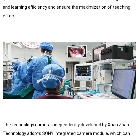
and learning efficiency and ensure the maximization of teaching
effect.
The technology camera independently developed by Xuan Zhan
Technology adopts SONY integrated camera module, which can