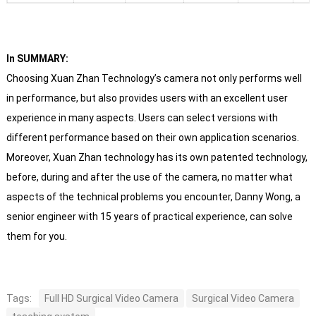
In SUMMARY:
Choosing Xuan Zhan Technology’s camera not only performs well
in performance, but also provides users with an excellent user
experience in many aspects. Users can select versions with
different performance based on their own application scenarios.
Moreover, Xuan Zhan technology has its own patented technology,
before, during and after the use of the camera, no matter what
aspects of the technical problems you encounter, Danny Wong, a
senior engineer with 15 years of practical experience, can solve
them for you.
Tags:
Full HD Surgical Video Camera
Surgical Video Camera