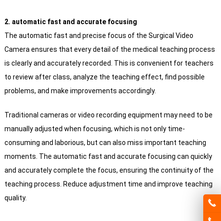
2. automatic fast and accurate focusing
The automatic fast and precise focus of the Surgical Video
Camera ensures that every detail of the medical teaching process
is clearly and accurately recorded. This is convenient for teachers
to review after class, analyze the teaching effect, find possible
problems, and make improvements accordingly.
Traditional cameras or video recording equipment may need to be
manually adjusted when focusing, which is not only time-
consuming and laborious, but can also miss important teaching
moments. The automatic fast and accurate focusing can quickly
and accurately complete the focus, ensuring the continuity of the
teaching process. Reduce adjustment time and improve teaching
quality.