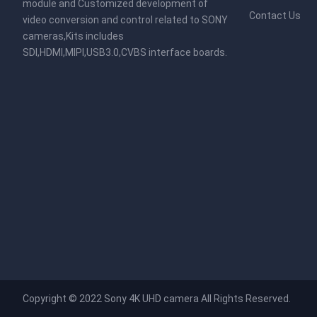
module and Customized development of
Contact Us
video conversion and control related to SONY
cameras,Kits includes
SDI,HDMI,MIPI,USB3.0,CVBS interface boards.
Copyright © 2022
Sony 4K UHD camera
All Rights Reserved.