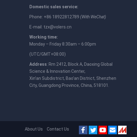
Domestic sales service:
Phone: +86 18922812789
(With WeChat)
E-mail:
tzx@volers.cn
Working time:
Monday – Friday 8:30am – 6:00pm
(UTC/GMT+08:00)
Address
: Rm 2412, Block A, Daoxing Global
Science & Innovation Center,
Xin’an Subdistrict, Bao’an District, Shenzhen
City, Guangdong Province, China, 518101.
About Us
Contact Us