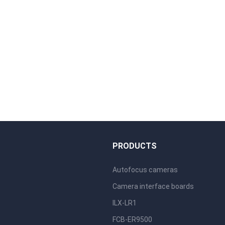
S
PRODUCTS
Autofocus cameras
Camera interface boards
ILX-LR1
FCB-ER9500