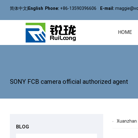
简体中文
|
English
Phone:
+86-13590396606
E-mail:
maggie@vol
HOME
SONY FCB camera official authorized agent
Xuanzhan T
BLOG