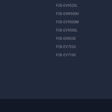
FCB-EV9520L
FCB-EW9500H
FCB-EV9500M
FCB-EV9500L
FCB-ER8530
FCB-EV7520
FCB-EV7100