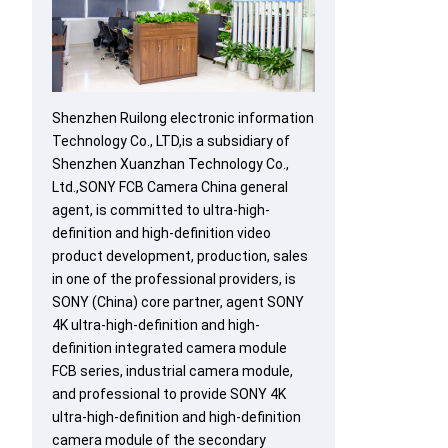
Shenzhen Ruilong electronic information
Technology Co., LTD,is a subsidiary of
Shenzhen Xuanzhan Technology Co.,
Ltd.,SONY FCB Camera China general
agent, is committed to ultra-high-
definition and high-definition video
product development, production, sales
in one of the professional providers, is
SONY (China) core partner, agent SONY
4K ultra-high-definition and high-
definition integrated camera module
FCB series, industrial camera module,
and professional to provide SONY 4K
ultra-high-definition and high-definition
camera module of the secondary