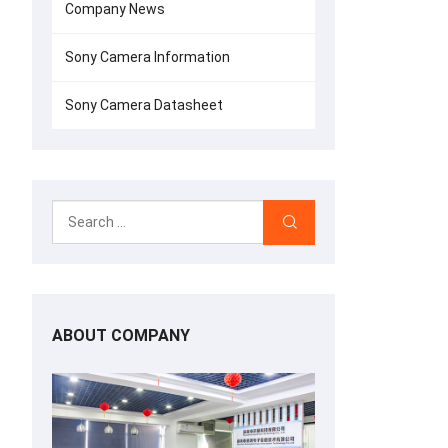
Company News
Sony Camera Information
Sony Camera Datasheet
ABOUT COMPANY