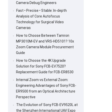
Camera Debug Engineers
Fast • Precise • Stable: In-depth
Analysis of Core Autofocus
Technology for Surgical Video
Cameras
How to Choose Between Tamron
MP3010M-EV and VRS-HD5101? 10x
Zoom Camera Module Procurement
Guide
How to Choose the 4K Upgrade
Solution for Sony FCB-EV7520?
Replacement Guide for FCB-ER8530
Internal Zoom vs External Zoom:
Engineering Advantages of Sony FCB-
ER9500 from an Optical Architecture
Perspective
The Evolution of Sony FCB-EV9520L at
the Shenzhen International UAV Expo