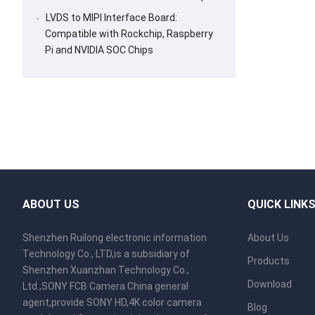
LVDS to MIPI Interface Board:
Compatible with Rockchip, Raspberry
Pi and NVIDIA SOC Chips
ABOUT US
QUICK LINK
Shenzhen Ruilong electronic information
About Us
Technology Co., LTD,is a subsidiary of
Products
Shenzhen Xuanzhan Technology Co.,
Download
Ltd.,SONY FCB Camera China general
agent,provide SONY HD,4K color camera
Blog