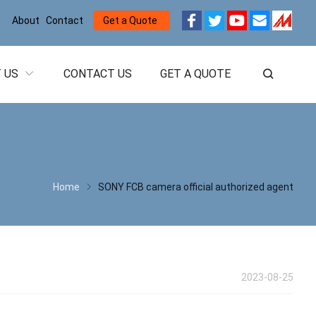
About
Contact
Get a Quote
 US
CONTACT US
GET A QUOTE
Home
SONY FCB camera official authorized agent
2023-08-25