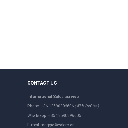
CONTACT US
International Sales service:
Phone: +86 13590396606
(With WeChat)
Whatsapp: +86 13590396606
E-mail:
maggie@volers.cn