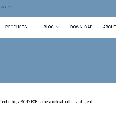
ers.cn
PRODUCTS
BLOG
DOWNLOAD
ABOUT
echnology |SONY FCB camera official authorized agent