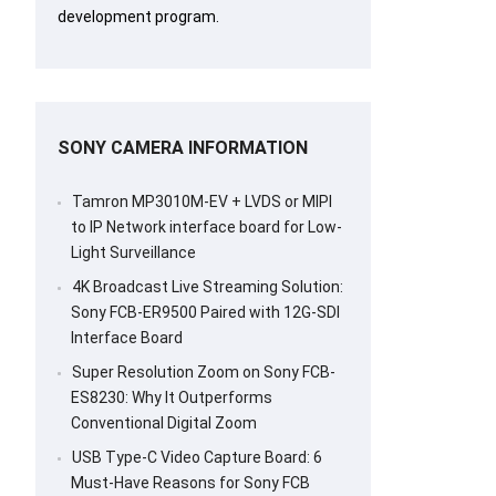
development program.
SONY CAMERA INFORMATION
Tamron MP3010M-EV + LVDS or MIPI
to IP Network interface board for Low-
Light Surveillance
4K Broadcast Live Streaming Solution:
Sony FCB-ER9500 Paired with 12G-SDI
Interface Board
Super Resolution Zoom on Sony FCB-
ES8230: Why It Outperforms
Conventional Digital Zoom
USB Type-C Video Capture Board: 6
Must-Have Reasons for Sony FCB