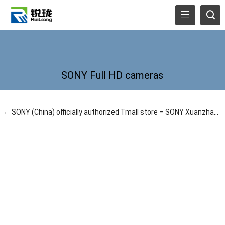
SONY Full HD cameras
SONY (China) officially authorized Tmall store – SONY Xuanzhan store officially launched