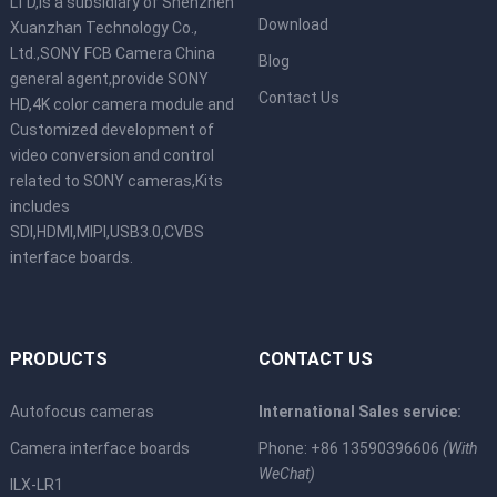
LTD,is a subsidiary of Shenzhen
Download
Xuanzhan Technology Co.,
Ltd.,SONY FCB Camera China
Blog
general agent,provide SONY
Contact Us
HD,4K color camera module and
Customized development of
video conversion and control
related to SONY cameras,Kits
includes
SDI,HDMI,MIPI,USB3.0,CVBS
interface boards.
PRODUCTS
CONTACT US
Autofocus cameras
International Sales service:
Camera interface boards
Phone: +86 13590396606
(With
WeChat)
ILX-LR1