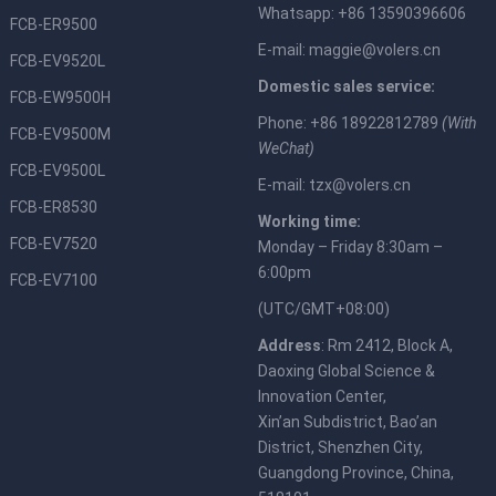
Whatsapp: +86 13590396606
FCB-ER9500
E-mail:
maggie@volers.cn
FCB-EV9520L
Domestic sales service:
FCB-EW9500H
Phone: +86 18922812789
(With
FCB-EV9500M
WeChat)
FCB-EV9500L
E-mail:
tzx@volers.cn
FCB-ER8530
Working time:
FCB-EV7520
Monday – Friday 8:30am –
6:00pm
FCB-EV7100
(UTC/GMT+08:00)
Address
: Rm 2412, Block A,
Daoxing Global Science &
Innovation Center,
Xin’an Subdistrict, Bao’an
District, Shenzhen City,
Guangdong Province, China,