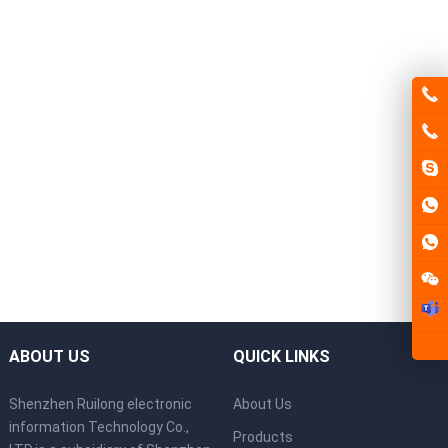
ABOUT US
QUICK LINKS
Shenzhen Ruilong electronic
About Us
information Technology Co.,
Products