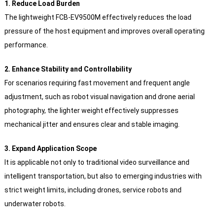
1. Reduce Load Burden
The lightweight FCB-EV9500M effectively reduces the load
pressure of the host equipment and improves overall operating
performance.
2. Enhance Stability and Controllability
For scenarios requiring fast movement and frequent angle
adjustment, such as robot visual navigation and drone aerial
photography, the lighter weight effectively suppresses
mechanical jitter and ensures clear and stable imaging.
3. Expand Application Scope
It is applicable not only to traditional video surveillance and
intelligent transportation, but also to emerging industries with
strict weight limits, including drones, service robots and
underwater robots.