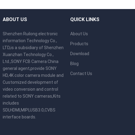
ABOUT US
QUICK LINKS
Shenzhen Ruilong electronic
About Us
information Technology Co.,
Products
LTD,is a subsidiary of Shenzhen
Download
Xuanzhan Technology Co.,
Ltd.,SONY FCB Camera China
Blog
general agent,provide SONY
Contact Us
HD,4K color camera module and
Customized development of
video conversion and control
related to SONY cameras,Kits
includes
SDI,HDMI,MIPI,USB3.0,CVBS
interface boards.