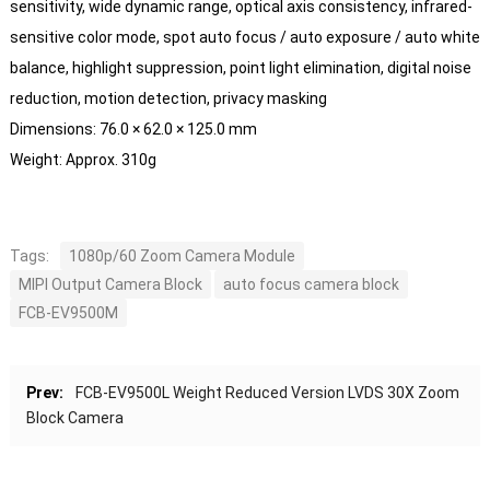
sensitivity, wide dynamic range, optical axis consistency, infrared-
sensitive color mode, spot auto focus / auto exposure / auto white
balance, highlight suppression, point light elimination, digital noise
reduction, motion detection, privacy masking
Dimensions: 76.0 × 62.0 × 125.0 mm
Weight: Approx. 310g
Tags:
1080p/60 Zoom Camera Module
MIPI Output Camera Block
auto focus camera block
FCB-EV9500M
Prev:
FCB-EV9500L Weight Reduced Version LVDS 30X Zoom
Block Camera