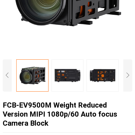
FCB-EV9500M Weight Reduced
Version MIPI 1080p/60 Auto focus
Camera Block