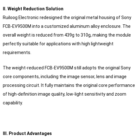
Ⅱ. Weight Reduction Solution
Ruiloog Electronic redesigned the original metal housing of Sony
FCB-EV9500M into a customized aluminum alloy enclosure. The
overall weight is reduced from 439g to 310g, making the module
perfectly suitable for applications with high lightweight
requirements.
The weight-reduced FCB-EV9500M still adopts the original Sony
core components, including the image sensor, lens and image
processing circuit. It fully maintains the original core performance
of high-definition image quality, low-light sensitivity and zoom
capability.
Ⅲ. Product Advantages