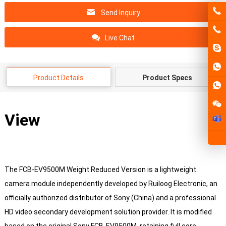
Send Inquiry
Live Chat
Product Details
Product Specs
View
The FCB-EV9500M Weight Reduced Version is a lightweight
camera module independently developed by Ruiloog Electronic, an
officially authorized distributor of Sony (China) and a professional
HD video secondary development solution provider. It is modified
based on the original Sony FCB-EV9500M, retaining full core