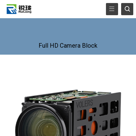
Full HD Camera Block