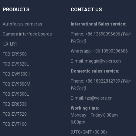
PRODUCTS
CONTACT US
Autofocus cameras
International Sales service:
Camera interface boards
Phone: +86 13590396606
(With
WeChat)
ILX-LR1
Whatsapp: +86 13590396606
FCB-ER9500
E-mail:
maggie@volers.cn
FCB-EV9520L
Domestic sales service:
FCB-EW9500H
Phone: +86 18922812789
(With
FCB-EV9500M
WeChat)
FCB-EV9500L
E-mail:
tzx@volers.cn
FCB-ER8530
Working time:
FCB-EV7520
Monday – Friday 8:30am –
6:00pm
FCB-EV7100
(UTC/GMT+08:00)