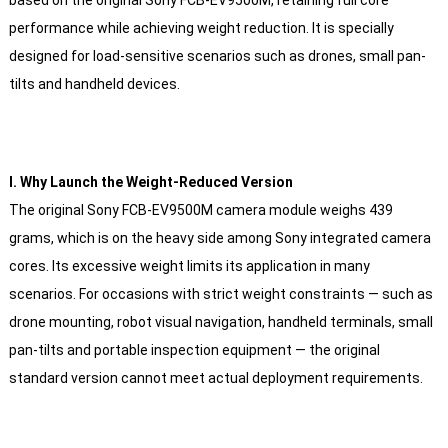
performance while achieving weight reduction. It is specially
designed for load-sensitive scenarios such as drones, small pan-
tilts and handheld devices.
Ⅰ. Why Launch the Weight-Reduced Version
The original Sony FCB-EV9500M camera module weighs 439
grams, which is on the heavy side among Sony integrated camera
cores. Its excessive weight limits its application in many
scenarios. For occasions with strict weight constraints — such as
drone mounting, robot visual navigation, handheld terminals, small
pan-tilts and portable inspection equipment — the original
standard version cannot meet actual deployment requirements.