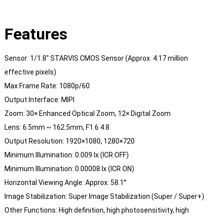
Features
Sensor: 1/1.8″ STARVIS CMOS Sensor (Approx. 4.17 million
effective pixels)
Max Frame Rate: 1080p/60
Output Interface: MIPI
Zoom: 30× Enhanced Optical Zoom, 12× Digital Zoom
Lens: 6.5mm ~ 162.5mm, F1.6 4.8
Output Resolution: 1920×1080, 1280×720
Minimum Illumination: 0.009 lx (ICR OFF)
Minimum Illumination: 0.00008 lx (ICR ON)
Horizontal Viewing Angle: Approx. 58.1°
Image Stabilization: Super Image Stabilization (Super / Super+)
Other Functions: High definition, high photosensitivity, high