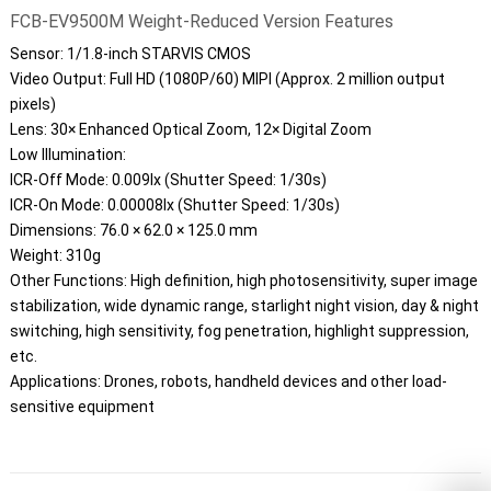
FCB-EV9500M Weight-Reduced Version Features
Sensor: 1/1.8-inch STARVIS CMOS
Video Output: Full HD (1080P/60) MIPI (Approx. 2 million output
pixels)
Lens: 30× Enhanced Optical Zoom, 12× Digital Zoom
Low Illumination:
ICR-Off Mode: 0.009lx (Shutter Speed: 1/30s)
ICR-On Mode: 0.00008lx (Shutter Speed: 1/30s)
Dimensions: 76.0 × 62.0 × 125.0 mm
Weight: 310g
Other Functions: High definition, high photosensitivity, super image
stabilization, wide dynamic range, starlight night vision, day & night
switching, high sensitivity, fog penetration, highlight suppression,
etc.
Applications: Drones, robots, handheld devices and other load-
sensitive equipment