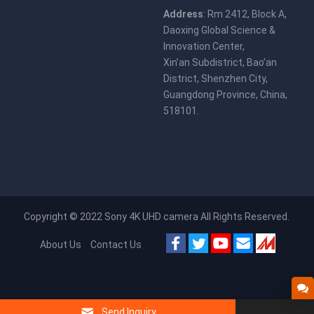
Address
: Rm 2412, Block A,
Daoxing Global Science &
Innovation Center,
Xin’an Subdistrict, Bao’an
District, Shenzhen City,
Guangdong Province, China,
518101.
Copyright © 2022
Sony 4K UHD camera
All Rights Reserved.
About Us
Contact Us
Send Inquiry