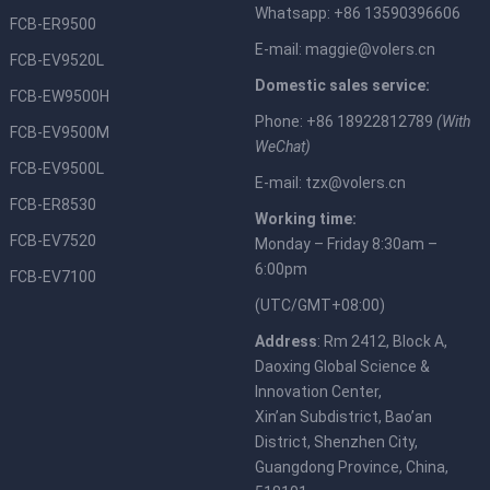
Whatsapp: +86 13590396606
FCB-ER9500
E-mail:
maggie@volers.cn
FCB-EV9520L
Domestic sales service:
FCB-EW9500H
Phone: +86 18922812789
(With
FCB-EV9500M
WeChat)
FCB-EV9500L
E-mail:
tzx@volers.cn
FCB-ER8530
Working time:
FCB-EV7520
Monday – Friday 8:30am –
6:00pm
FCB-EV7100
(UTC/GMT+08:00)
Address
: Rm 2412, Block A,
Daoxing Global Science &
Innovation Center,
Xin’an Subdistrict, Bao’an
District, Shenzhen City,
Guangdong Province, China,