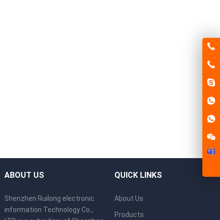
ABOUT US
QUICK LINKS
Shenzhen Ruilong electronic
About Us
information Technology Co.,
Products