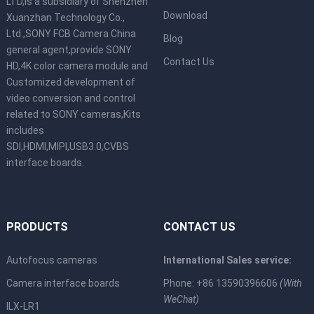
LTD,is a subsidiary of Shenzhen
Download
Xuanzhan Technology Co.,
Ltd.,SONY FCB Camera China
Blog
general agent,provide SONY
Contact Us
HD,4K color camera module and
Customized development of
video conversion and control
related to SONY cameras,Kits
includes
SDI,HDMI,MIPI,USB3.0,CVBS
interface boards.
PRODUCTS
CONTACT US
Autofocus cameras
International Sales service:
Camera interface boards
Phone: +86 13590396606
(With
WeChat)
ILX-LR1