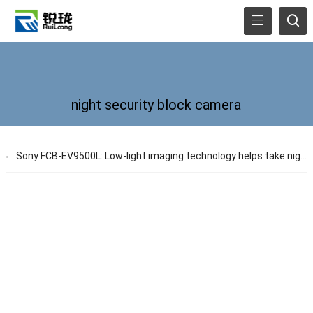
night security block camera
Sony FCB-EV9500L: Low-light imaging technology helps take night security to a new level