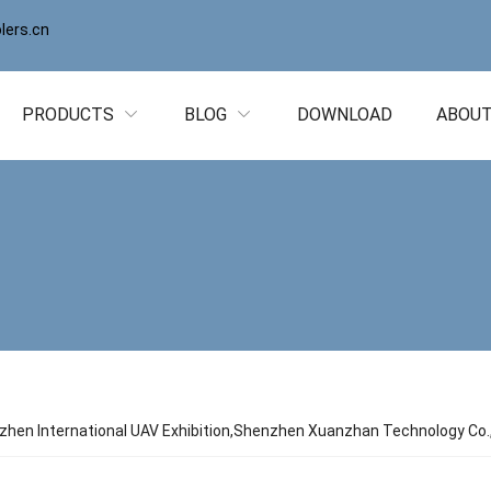
ers.cn
PRODUCTS
BLOG
DOWNLOAD
ABOUT
hen International UAV Exhibition,Shenzhen Xuanzhan Technology Co., 