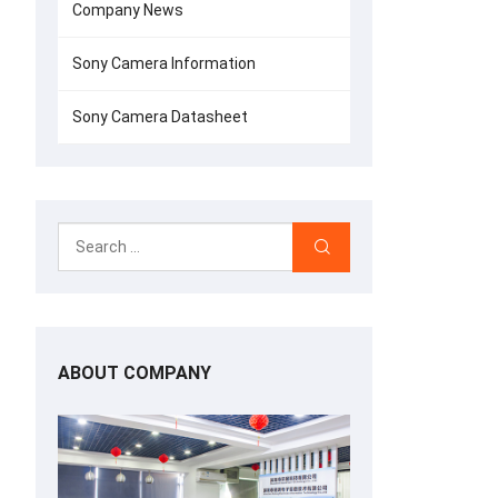
Company News
Sony Camera Information
Sony Camera Datasheet
ABOUT COMPANY