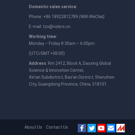
Domestic sales service:
Phone: +86 18922812789
(With WeChat)
E-mail:
tzx@volers.cn
Working time:
Monday – Friday 8:30am – 6:00pm
(UTC/GMT+08:00)
Address
: Rm 2412, Block A, Daoxing Global
Science & Innovation Center,
Xin’an Subdistrict, Bao’an District, Shenzhen
City, Guangdong Province, China, 518101.
About Us
Contact Us