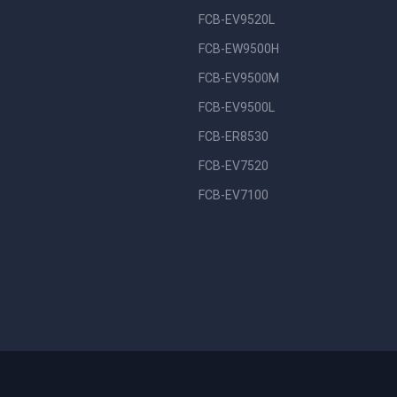
FCB-EV9520L
FCB-EW9500H
FCB-EV9500M
FCB-EV9500L
FCB-ER8530
FCB-EV7520
FCB-EV7100