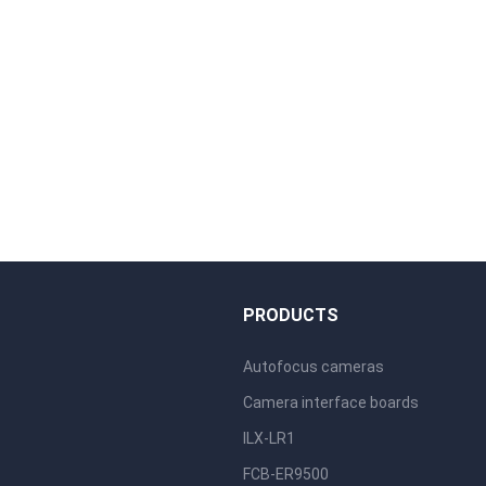
S
PRODUCTS
Autofocus cameras
Camera interface boards
ILX-LR1
FCB-ER9500