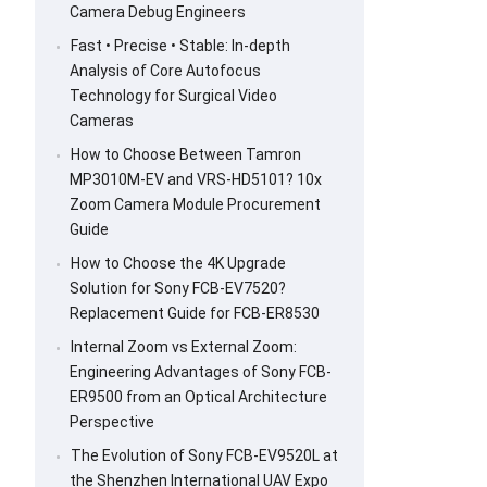
Camera Debug Engineers
Fast • Precise • Stable: In-depth
Analysis of Core Autofocus
Technology for Surgical Video
Cameras
How to Choose Between Tamron
MP3010M-EV and VRS-HD5101? 10x
Zoom Camera Module Procurement
Guide
How to Choose the 4K Upgrade
Solution for Sony FCB-EV7520?
Replacement Guide for FCB-ER8530
Internal Zoom vs External Zoom:
Engineering Advantages of Sony FCB-
ER9500 from an Optical Architecture
Perspective
The Evolution of Sony FCB-EV9520L at
the Shenzhen International UAV Expo