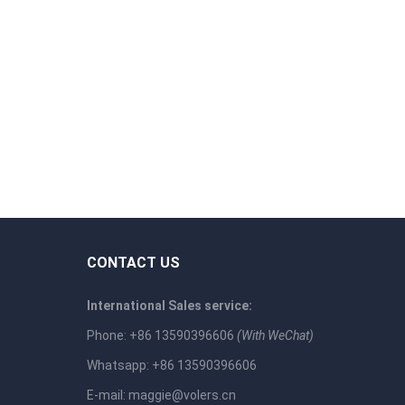
CONTACT US
International Sales service:
Phone: +86 13590396606
(With WeChat)
Whatsapp: +86 13590396606
E-mail:
maggie@volers.cn