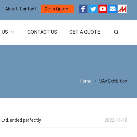
About
Contact
Get a Quote
 US
CONTACT US
GET A QUOTE
Home
UAV Exhibition
Ltd. ended perfectly
2022-11-18