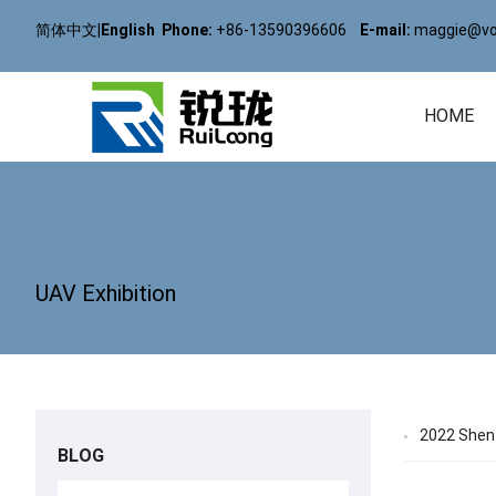
简体中文
|
English
Phone:
+86-13590396606
E-mail:
maggie@vol
HOME
UAV Exhibition
2022 Shenz
BLOG