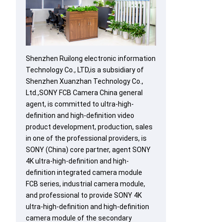
Shenzhen Ruilong electronic information
Technology Co., LTD,is a subsidiary of
Shenzhen Xuanzhan Technology Co.,
Ltd.,SONY FCB Camera China general
agent, is committed to ultra-high-
definition and high-definition video
product development, production, sales
in one of the professional providers, is
SONY (China) core partner, agent SONY
4K ultra-high-definition and high-
definition integrated camera module
FCB series, industrial camera module,
and professional to provide SONY 4K
ultra-high-definition and high-definition
camera module of the secondary