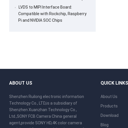
LVDS to MIPI Interface Board:
Compatible with Rockchip, Raspberry
Pi and NVIDIA SOC Chips
ABOUT US
QUICK LINK
Shenzhen Ruilong electronic information
About Us
Technology Co., LTD,is a subsidiary of
Products
Shenzhen Xuanzhan Technology Co.,
Download
Ltd.,SONY FCB Camera China general
agent,provide SONY HD,4K color camera
Blog