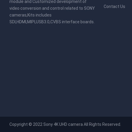
module and Customized development of
Contact Us
video conversion and control related to SONY
cameras,Kits includes
SDI,HDMI,MIPI,USB3.0,CVBS interface boards.
Copyright © 2022
Sony 4K UHD camera
All Rights Reserved.