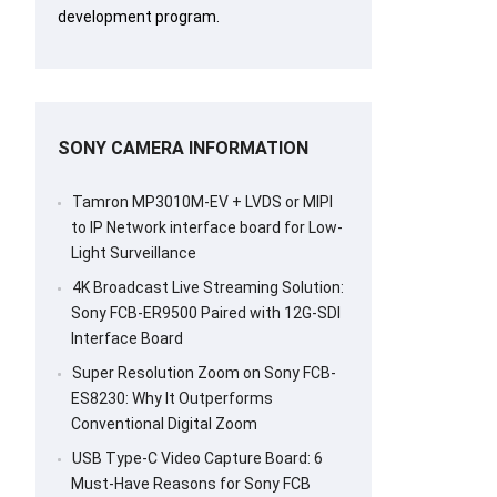
development program.
SONY CAMERA INFORMATION
Tamron MP3010M-EV + LVDS or MIPI
to IP Network interface board for Low-
Light Surveillance
4K Broadcast Live Streaming Solution:
Sony FCB-ER9500 Paired with 12G-SDI
Interface Board
Super Resolution Zoom on Sony FCB-
ES8230: Why It Outperforms
Conventional Digital Zoom
USB Type-C Video Capture Board: 6
Must-Have Reasons for Sony FCB