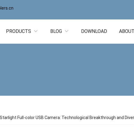
ers.cn
PRODUCTS
BLOG
DOWNLOAD
ABOUT
Starlight Full-color USB Camera: Technological Breakthrough and Dive