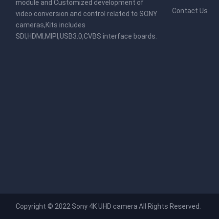
module and Customized development of
Contact Us
video conversion and control related to SONY
cameras,Kits includes
SDI,HDMI,MIPI,USB3.0,CVBS interface boards.
Copyright © 2022
Sony 4K UHD camera
All Rights Reserved.