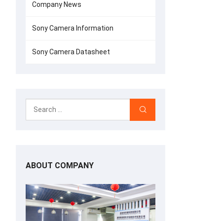
Company News
Sony Camera Information
Sony Camera Datasheet
ABOUT COMPANY