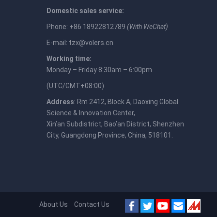
Domestic sales service:
Phone: +86 18922812789
(With WeChat)
E-mail:
tzx@volers.cn
Working time:
Monday – Friday 8:30am – 6:00pm
(UTC/GMT+08:00)
Address
: Rm 2412, Block A, Daoxing Global
Science & Innovation Center,
Xin’an Subdistrict, Bao’an District, Shenzhen
City, Guangdong Province, China, 518101.
About Us
Contact Us