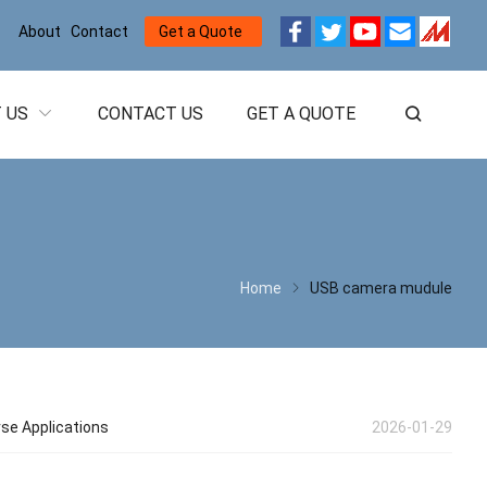
About
Contact
Get a Quote
 US
CONTACT US
GET A QUOTE
Home
USB camera mudule
rse Applications
2026-01-29