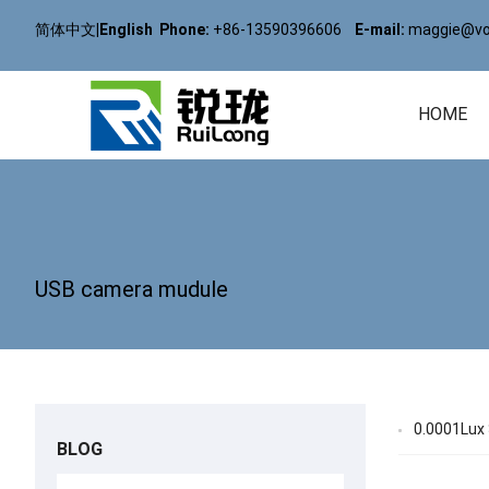
简体中文
|
English
Phone:
+86-13590396606
E-mail:
maggie@vol
HOME
USB camera mudule
0.0001Lux 
BLOG