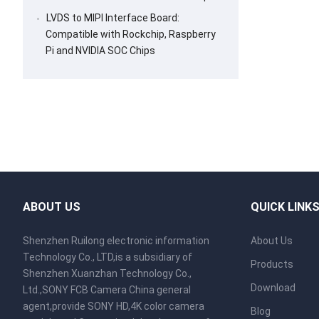
LVDS to MIPI Interface Board:
Compatible with Rockchip, Raspberry
Pi and NVIDIA SOC Chips
ABOUT US
QUICK LINK
Shenzhen Ruilong electronic information
About Us
Technology Co., LTD,is a subsidiary of
Products
Shenzhen Xuanzhan Technology Co.,
Download
Ltd.,SONY FCB Camera China general
agent,provide SONY HD,4K color camera
Blog