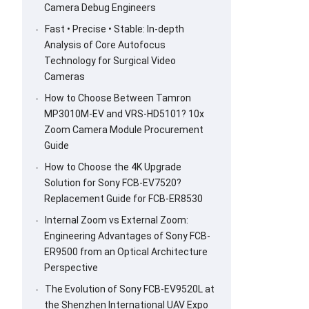
Camera Debug Engineers
Fast • Precise • Stable: In-depth
Analysis of Core Autofocus
Technology for Surgical Video
Cameras
How to Choose Between Tamron
MP3010M-EV and VRS-HD5101? 10x
Zoom Camera Module Procurement
Guide
How to Choose the 4K Upgrade
Solution for Sony FCB-EV7520?
Replacement Guide for FCB-ER8530
Internal Zoom vs External Zoom:
Engineering Advantages of Sony FCB-
ER9500 from an Optical Architecture
Perspective
The Evolution of Sony FCB-EV9520L at
the Shenzhen International UAV Expo