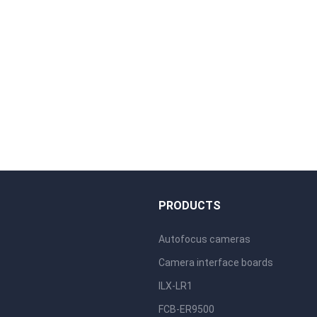
S
PRODUCTS
Autofocus cameras
Camera interface boards
ILX-LR1
FCB-ER9500