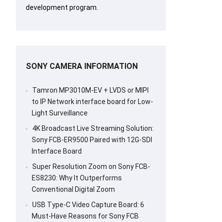
development program.
SONY CAMERA INFORMATION
Tamron MP3010M-EV + LVDS or MIPI
to IP Network interface board for Low-
Light Surveillance
4K Broadcast Live Streaming Solution:
Sony FCB-ER9500 Paired with 12G-SDI
Interface Board
Super Resolution Zoom on Sony FCB-
ES8230: Why It Outperforms
Conventional Digital Zoom
USB Type-C Video Capture Board: 6
Must-Have Reasons for Sony FCB