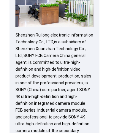
Shenzhen Ruilong electronic information
Technology Co., LTD,is a subsidiary of
Shenzhen Xuanzhan Technology Co.,
Ltd.,SONY FCB Camera China general
agent, is committed to ultra-high-
definition and high-definition video
product development, production, sales
in one of the professional providers, is
SONY (China) core partner, agent SONY
4K ultra-high-definition and high-
definition integrated camera module
FCB series, industrial camera module,
and professional to provide SONY 4K
ultra-high-definition and high-definition
camera module of the secondary