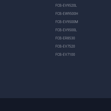
FCB-EV9520L
FCB-EW9500H
FCB-EV9500M
FCB-EV9500L
FCB-ER8530
FCB-EV7520
FCB-EV7100