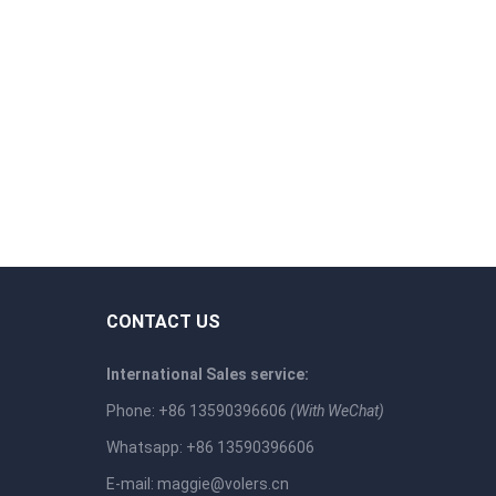
CONTACT US
International Sales service:
Phone: +86 13590396606
(With WeChat)
Whatsapp: +86 13590396606
E-mail:
maggie@volers.cn