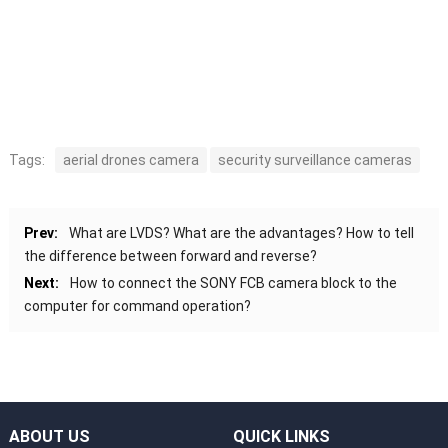
Tags:
aerial drones camera
security surveillance cameras
Prev:
What are LVDS? What are the advantages? How to tell
the difference between forward and reverse?
Next:
How to connect the SONY FCB camera block to the
computer for command operation?
ABOUT US
QUICK LINKS