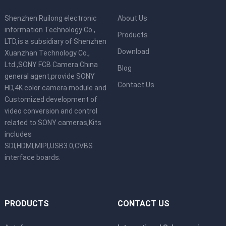
Shenzhen Ruilong electronic
About Us
information Technology Co.,
Products
LTD,is a subsidiary of Shenzhen
Download
Xuanzhan Technology Co.,
Ltd.,SONY FCB Camera China
Blog
general agent,provide SONY
Contact Us
HD,4K color camera module and
Customized development of
video conversion and control
related to SONY cameras,Kits
includes
SDI,HDMI,MIPI,USB3.0,CVBS
interface boards.
PRODUCTS
CONTACT US