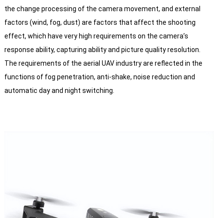
the change processing of the camera movement, and external
factors (wind, fog, dust) are factors that affect the shooting
effect, which have very high requirements on the camera’s
response ability, capturing ability and picture quality resolution.
The requirements of the aerial UAV industry are reflected in the
functions of fog penetration, anti-shake, noise reduction and
automatic day and night switching.