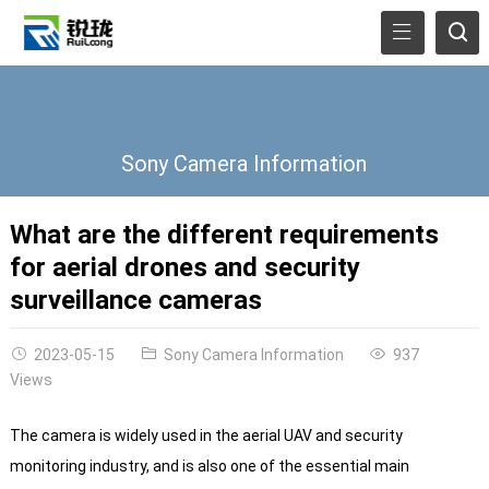
Sony Camera Information
What are the different requirements
for aerial drones and security
surveillance cameras
2023-05-15
Sony Camera Information
937
Views
The camera is widely used in the aerial UAV and security
monitoring industry, and is also one of the essential main