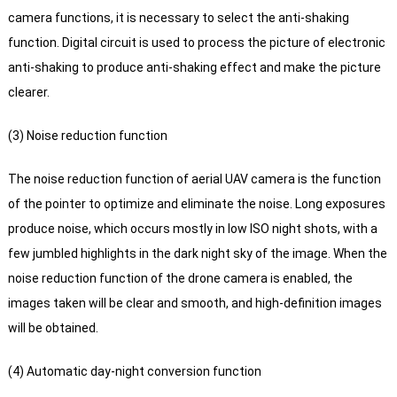
camera functions, it is necessary to select the anti-shaking
function. Digital circuit is used to process the picture of electronic
anti-shaking to produce anti-shaking effect and make the picture
clearer.
(3) Noise reduction function
The noise reduction function of aerial UAV camera is the function
of the pointer to optimize and eliminate the noise.
Long exposures
produce noise, which occurs mostly in low ISO night shots, with a
few jumbled highlights in the dark night sky of the image.
When the
noise reduction function of the drone camera is enabled, the
images taken will be clear and smooth, and high-definition images
will be obtained.
(4) Automatic day-night conversion function