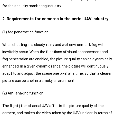
for the security monitoring industry.
2. Requirements for cameras in the aerial UAV industry
(1) fog penetration function
When shooting in a cloudy, rainy and wet environment, fog will
inevitably occur. When the functions of visual enhancement and
fog penetration are enabled, the picture quality can be dynamically
enhanced. In a given dynamic range, the picture will continuously
adapt to and adjust the scene one pixel at a time, so that a clearer
picture can be shot in a smoky environment.
(2) Anti-shaking function
The flight jitter of aerial UAV affects the picture quality of the
camera, and makes the video taken by the UAV unclear. In terms of