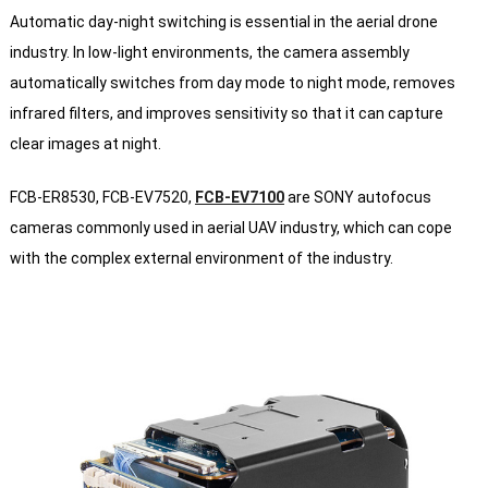
Automatic day-night switching is essential in the aerial drone
industry. In low-light environments, the camera assembly
automatically switches from day mode to night mode, removes
infrared filters, and improves sensitivity so that it can capture
clear images at night.
FCB-ER8530, FCB-EV7520,
FCB-EV7100
are SONY autofocus
cameras commonly used in aerial UAV industry, which can cope
with the complex external environment of the industry.