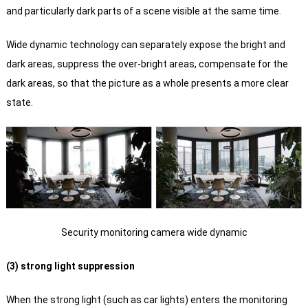
and particularly dark parts of a scene visible at the same time.
Wide dynamic technology can separately expose the bright and
dark areas, suppress the over-bright areas, compensate for the
dark areas, so that the picture as a whole presents a more clear
state.
Security monitoring camera wide dynamic
(3) strong light suppression
When the strong light (such as car lights) enters the monitoring