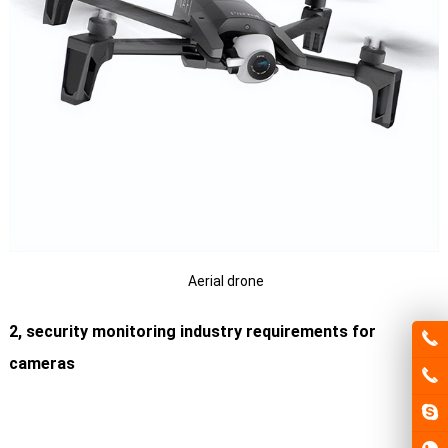
Aerial drone
2, security monitoring industry requirements for
cameras