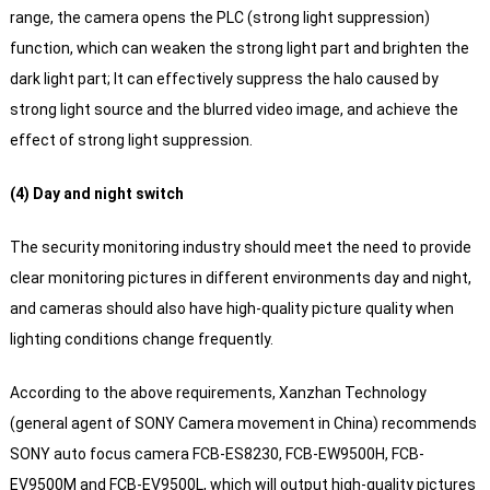
range, the camera opens the PLC (strong light suppression)
function, which can weaken the strong light part and brighten the
dark light part;
It can effectively suppress the halo caused by
strong light source and the blurred video image, and achieve the
effect of strong light suppression.
(4) Day and night switch
The security monitoring industry should meet the need to provide
clear monitoring pictures in different environments day and night,
and cameras should also have high-quality picture quality when
lighting conditions change frequently.
According to the above requirements, Xanzhan Technology
(general agent of SONY Camera movement in China) recommends
SONY auto focus camera FCB-ES8230, FCB-EW9500H, FCB-
EV9500M and FCB-EV9500L, which will output high-quality pictures