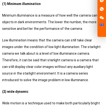
(1) Minimum illumination
Minimum illuminance is a measure of how well the camera can see
objects in dark environments. The lower the number, the more
sensitive and better the performance of the camera.
Low illumination means that the camera can still take clear
images under the condition of low light illumination.
The starlight
camera we talk about is a level of low illuminance camera.
Therefore, it can be said that starlight camera is a camera that
can still display clear color images without any auxiliary light
source in the starlight environment. It is a camera series
introduced to solve the image problem in low illuminance.
(2) wide dynamic
Wide motion is a technique used to make both particularly bright