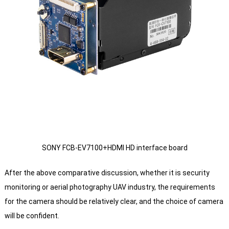
SONY FCB-EV7100+HDMI HD interface board
After the above comparative discussion, whether it is security
monitoring or aerial photography UAV industry, the requirements
for the camera should be relatively clear, and the choice of camera
will be confident.