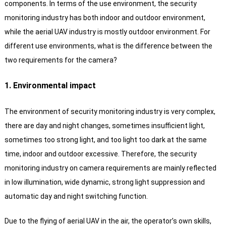
components. In terms of the use environment, the security
monitoring industry has both indoor and outdoor environment,
while the aerial UAV industry is mostly outdoor environment. For
different use environments, what is the difference between the
two requirements for the camera?
1. Environmental impact
The environment of security monitoring industry is very complex,
there are day and night changes, sometimes insufficient light,
sometimes too strong light, and too light too dark at the same
time, indoor and outdoor excessive.
Therefore, the security
monitoring industry on camera requirements are mainly reflected
in low illumination, wide dynamic, strong light suppression and
automatic day and night switching function.
Due to the flying of aerial UAV in the air, the operator’s own skills,