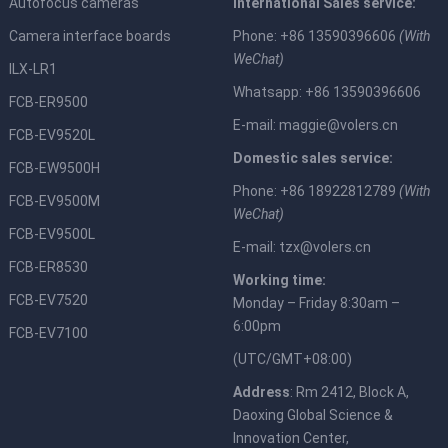
Autofocus cameras
International Sales service:
Camera interface boards
Phone: +86 13590396606
(With
WeChat)
ILX-LR1
Whatsapp: +86 13590396606
FCB-ER9500
E-mail:
maggie@volers.cn
FCB-EV9520L
Domestic sales service:
FCB-EW9500H
Phone: +86 18922812789
(With
FCB-EV9500M
WeChat)
FCB-EV9500L
E-mail:
tzx@volers.cn
FCB-ER8530
Working time:
FCB-EV7520
Monday – Friday 8:30am –
6:00pm
FCB-EV7100
(UTC/GMT+08:00)
Address
: Rm 2412, Block A,
Daoxing Global Science &
Innovation Center,