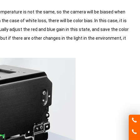
 temperature is not the same, so the camera will be biased when
e case of white loss, there will be color bias.
In this case, it is
y adjust the red and blue gain in this state, and save the color
but if there are other changes in the light in the environment, it