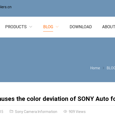
ers.cn
PRODUCTS
BLOG
DOWNLOAD
ABOUT
Home
BLO
uses the color deviation of SONY Auto 
15
Sony Camera Information
909 Views