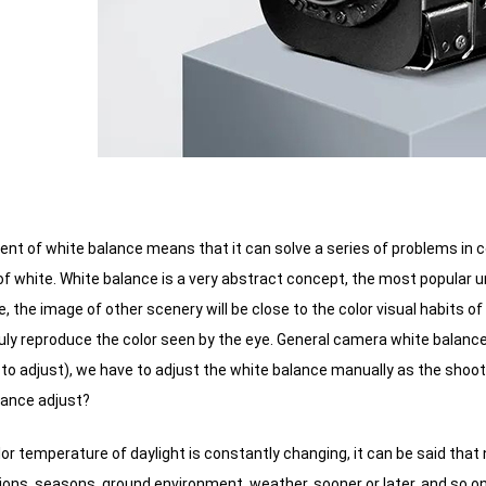
nt of white balance means that it can solve a series of problems in c
of white.
White balance is a very abstract concept, the most popular und
e, the image of other scenery will be close to the color visual habits o
uly reproduce the color seen by the eye.
General camera white balance 
to adjust), we have to adjust the white balance manually as the shoo
lance adjust?
color temperature of daylight is constantly changing, it can be said tha
ions, seasons, ground environment, weather, sooner or later, and so on