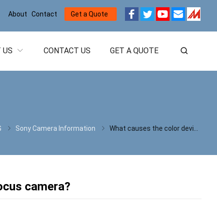
About
Contact
Get a Quote
 US
CONTACT US
GET A QUOTE
G
Sony Camera Information
What causes the color deviation of SONY Auto focus camera?
focus camera?