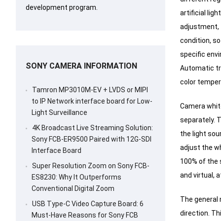
development program.
artificial li
adjustment, 
condition, so
specific env
SONY CAMERA INFORMATION
Automatic tr
color temper
Tamron MP3010M-EV + LVDS or MIPI
to IP Network interface board for Low-
Camera white
Light Surveillance
separately.
T
4K Broadcast Live Streaming Solution:
the light sou
Sony FCB-ER9500 Paired with 12G-SDI
adjust the wh
Interface Board
100% of the 
Super Resolution Zoom on Sony FCB-
and virtual, 
ES8230: Why It Outperforms
Conventional Digital Zoom
The general 
USB Type-C Video Capture Board: 6
direction.
Thi
Must-Have Reasons for Sony FCB