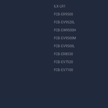
ILX-LR1
FCB-ER9500
FCB-EV9520L
FCB-EW9500H
FCB-EV9500M
FCB-EV9500L
FCB-ER8530
FCB-EV7520
FCB-EV7100