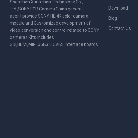
Shenzhen Xuanzhan Technology Co.,
Download
Ltd.,SONY FCB Camera China general
agent,provide SONY HD,4K color camera
Blog
module and Customized development of
Contact Us
video conversion and control related to SONY
cameras,Kits includes
SDI,HDMI,MIPI,USB3.0,CVBS interface boards.