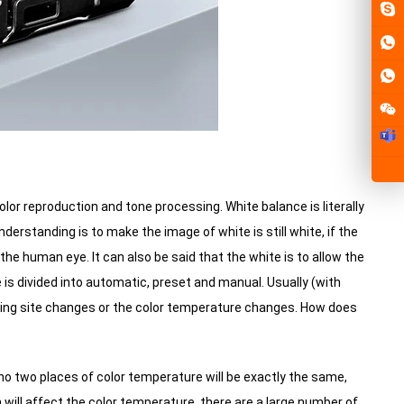
olor reproduction and tone processing.
White balance is literally
erstanding is to make the image of white is still white, if the
f the human eye.
It can also be said that the white is to allow the
is divided into automatic, preset and manual.
Usually (with
ting site changes or the color temperature changes.
How does
t no two places of color temperature will be exactly the same,
 will affect the color temperature, there are a large number of