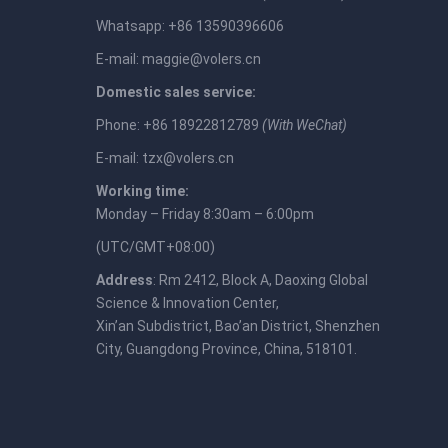
Whatsapp: +86 13590396606
E-mail:
maggie@volers.cn
Domestic sales service:
Phone: +86 18922812789
(With WeChat)
E-mail:
tzx@volers.cn
Working time:
Monday – Friday 8:30am – 6:00pm
(UTC/GMT+08:00)
Address
: Rm 2412, Block A, Daoxing Global
Science & Innovation Center,
Xin’an Subdistrict, Bao’an District, Shenzhen
City, Guangdong Province, China, 518101.