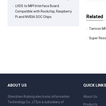
LVDS to MIPI Interface Board:
Compatible with Rockchip, Raspberry
Related
Pi and NVIDIA SOC Chips
Tamron MP3010M
Super Resoluti
ABOUT US
QUICK LINK
Shenzhen Ruilong electronic information
About Us
Technology Co., LTD,is a subsidiary of
Products