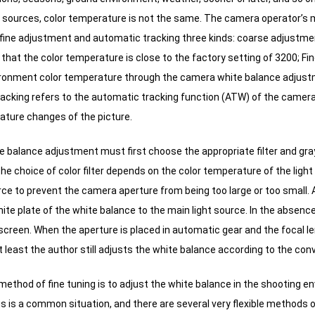
ght sources, color temperature is not the same.
The camera operator’s me
fine adjustment and automatic tracking three kinds: coarse adjustment
 that the color temperature is close to the factory setting of 3200;
Fin
ironment color temperature through the camera white balance adjustme
acking refers to the automatic tracking function (ATW) of the camera,
ature changes of the picture.
 balance adjustment must first choose the appropriate filter and gray
he choice of color filter depends on the color temperature of the light
rce to prevent the camera aperture from being too large or too small.
A
ite plate of the white balance to the main light source.
In the absence 
screen.
When the aperture is placed in automatic gear and the focal l
at least the author still adjusts the white balance according to the co
method of fine tuning is to adjust the white balance in the shooting e
s is a common situation, and there are several very flexible methods o