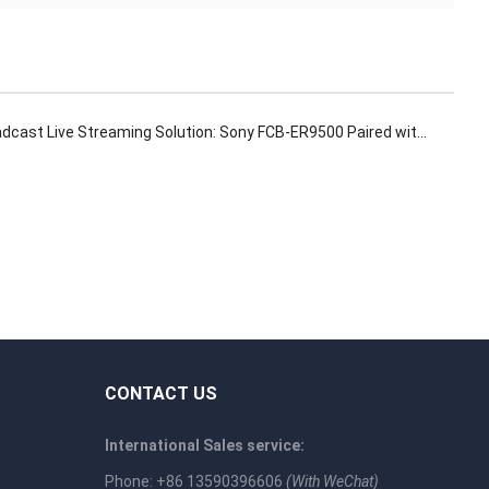
ast Live Streaming Solution: Sony FCB-ER9500 Paired with 12G-SDI Interface Board
CONTACT US
International Sales service:
Phone: +86 13590396606
(With WeChat)