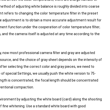
thod of adjusting white balance is roughly divided into coarse
 refers to changing the color temperature filter in the preset
e adjustment is to obtain a more accurate adjustment result for
nt function under the cooperation of color temperature filter;
 and the camera itself is adjusted at any time according to the
, now most professional camera filter and gray are adjusted
 source, and the choice of gray sheet depends on the intensity of
fter selecting the correct color and gray pieces, we need to
of special Settings, we usually push the white version to 75-
ength is concentrated, the focal length should be concentrated
nventional compaction.
nvironment by adjusting the white board (card) along the shooting
f fine whitening.
Use a standard white board with good