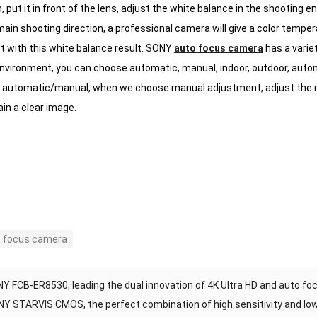
 put it in front of the lens, adjust the white balance in the shooting e
main shooting direction, a professional camera will give a color tempe
t with this white balance result.
SONY
auto focus camera
has a varie
environment, you can choose automatic, manual, indoor, outdoor, autom
automatic/manual, when we choose manual adjustment, adjust the red
ain a clear image.
 focus camera
Y FCB-ER8530, leading the dual innovation of 4K Ultra HD and auto fo
Y STARVIS CMOS, the perfect combination of high sensitivity and lo