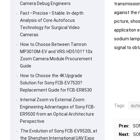
Camera Debug Engineers
transmission,
against the 
Fast • Precise • Stable: In-depth
Analysis of Core Autofocus
picture, shoo
Technology for Surgical Video
application 
Cameras
sodium lamp 
How to Choose Between Tamron
signal to obt
MP3010M-EV and VRS-HD5101? 10x
Zoom Camera Module Procurement
Guide
How to Choose the 4K Upgrade
Solution for Sony FCB-EV7520?
Replacement Guide for FCB-ER8530
Internal Zoom vs External Zoom:
Tags:
auto
Engineering Advantages of Sony FCB-
ER9500 from an Optical Architecture
Perspective
Prev:
SON
The Evolution of Sony FCB-EV9520L at
Next:
SON
the Shenzhen International UAV Expo