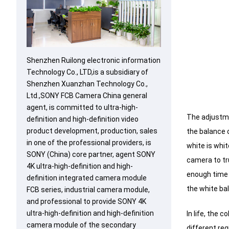
Shenzhen Ruilong electronic information
Technology Co., LTD,is a subsidiary of
Shenzhen Xuanzhan Technology Co.,
Ltd.,SONY FCB Camera China general
agent, is committed to ultra-high-
The adjustme
definition and high-definition video
product development, production, sales
the balance 
in one of the professional providers, is
white is whit
SONY (China) core partner, agent SONY
camera to tr
4K ultra-high-definition and high-
enough time 
definition integrated camera module
the white ba
FCB series, industrial camera module,
and professional to provide SONY 4K
ultra-high-definition and high-definition
In life, the 
camera module of the secondary
different reg