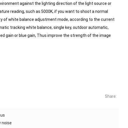
nvironment against the lighting direction of the light source or
rature reading, such as 5000K, if you want to shoot a normal
ty of white balance adjustment mode, according to the current
atic tracking white balance, single key, outdoor automatic,
 gain or blue gain,
Thus improve the strength of the image
Share:
cus
w noise