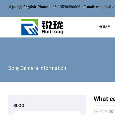
简体中文
|
English
Phone:
+86-13590396606
E-mail:
maggie@vol
HOME
Sony Camera Information
What ca
BLOG
2023-08-