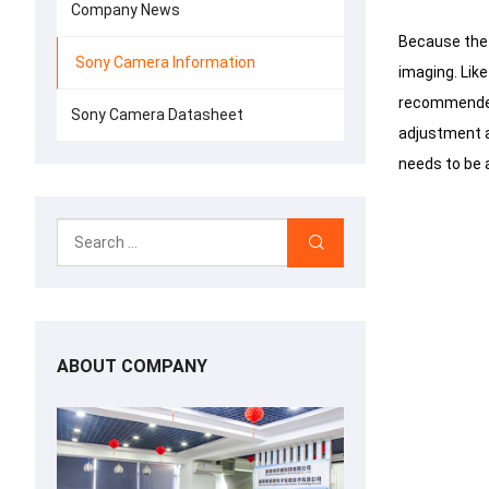
Company News
Because the 
Sony Camera Information
imaging.
Like
recommended 
Sony Camera Datasheet
adjustment a
needs to be 
ABOUT COMPANY