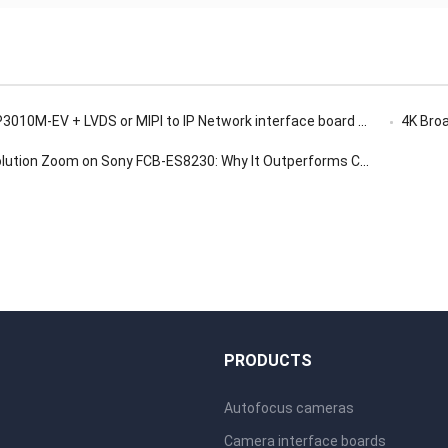
-EV + LVDS or MIPI to IP Network interface board for Low-Light Surveillance
4K Broadc
on Zoom on Sony FCB-ES8230: Why It Outperforms Conventional Digital Zoom
S
PRODUCTS
Autofocus cameras
Camera interface boards