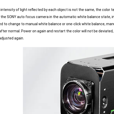
intensity of light reflected by each object is not the same, the color
 the SONY auto focus camera in the automatic white balance state, in th
to change to manual white balance or one-click white balance, manuall
fter normal.
Power on again and restart the color will not be deviated, 
adjusted again.