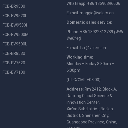
Whatsapp: +86 13590396606
FCB-ER9500
E-mail:
maggie@volers.cn
FCB-EV9520L
Domestic sales service:
FCB-EW9500H
Phone: +86 18922812789
(With
FCB-EV9500M
WeChat)
FCB-EV9500L
E-mail:
tzx@volers.cn
FCB-ER8530
Working time:
FCB-EV7520
Monday – Friday 8:30am –
6:00pm
FCB-EV7100
(UTC/GMT+08:00)
Address
: Rm 2412, Block A,
Daoxing Global Science &
Innovation Center,
Xin’an Subdistrict, Bao’an
District, Shenzhen City,
Guangdong Province, China,