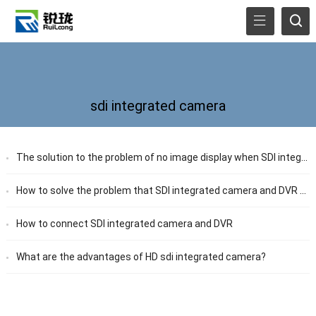
sdi integrated camera
The solution to the problem of no image display when SDI integrated camera and DVR are connected
How to solve the problem that SDI integrated camera and DVR can not be controlled through 485
How to connect SDI integrated camera and DVR
What are the advantages of HD sdi integrated camera?