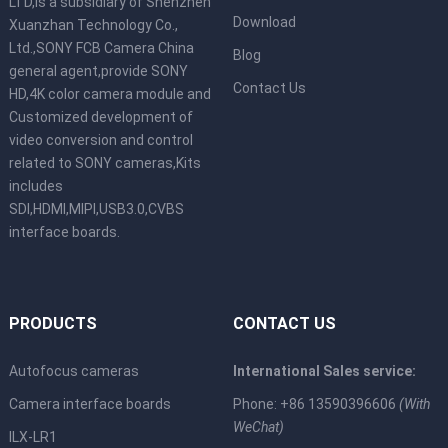
LTD,is a subsidiary of Shenzhen
Download
Xuanzhan Technology Co.,
Ltd.,SONY FCB Camera China
Blog
general agent,provide SONY
Contact Us
HD,4K color camera module and
Customized development of
video conversion and control
related to SONY cameras,Kits
includes
SDI,HDMI,MIPI,USB3.0,CVBS
interface boards.
PRODUCTS
CONTACT US
Autofocus cameras
International Sales service:
Camera interface boards
Phone: +86 13590396606
(With
WeChat)
ILX-LR1