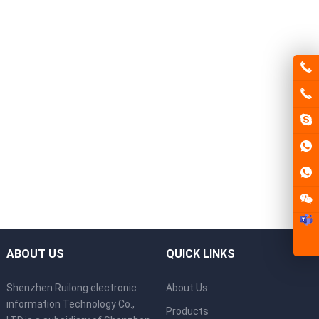
ABOUT US
QUICK LINKS
Shenzhen Ruilong electronic
About Us
information Technology Co.,
Products