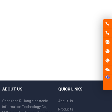
ABOUT US
QUICK LINKS
Shenzhen Ruilong electronic
About Us
information Technology Co.,
Products