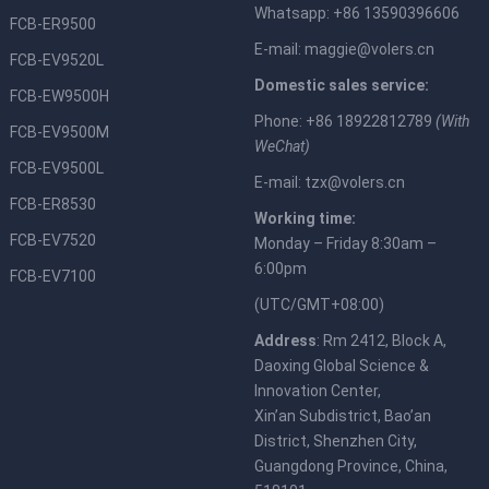
Whatsapp: +86 13590396606
FCB-ER9500
E-mail:
maggie@volers.cn
FCB-EV9520L
Domestic sales service:
FCB-EW9500H
Phone: +86 18922812789
(With
FCB-EV9500M
WeChat)
FCB-EV9500L
E-mail:
tzx@volers.cn
FCB-ER8530
Working time:
FCB-EV7520
Monday – Friday 8:30am –
6:00pm
FCB-EV7100
(UTC/GMT+08:00)
Address
: Rm 2412, Block A,
Daoxing Global Science &
Innovation Center,
Xin’an Subdistrict, Bao’an
District, Shenzhen City,
Guangdong Province, China,