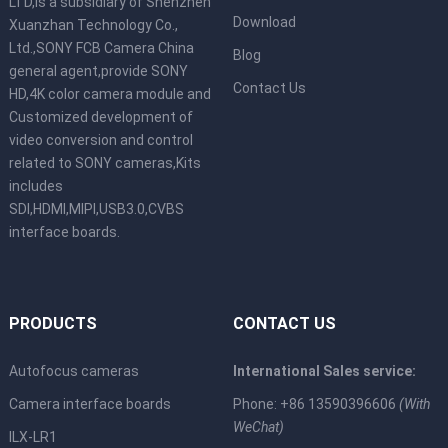
LTD,is a subsidiary of Shenzhen
Download
Xuanzhan Technology Co.,
Ltd.,SONY FCB Camera China
Blog
general agent,provide SONY
Contact Us
HD,4K color camera module and
Customized development of
video conversion and control
related to SONY cameras,Kits
includes
SDI,HDMI,MIPI,USB3.0,CVBS
interface boards.
PRODUCTS
CONTACT US
Autofocus cameras
International Sales service:
Camera interface boards
Phone: +86 13590396606
(With
WeChat)
ILX-LR1