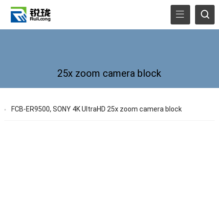
25x zoom camera block
FCB-ER9500, SONY 4K UltraHD 25x zoom camera block