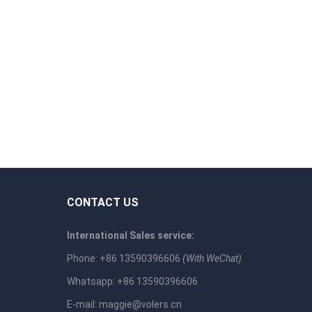
CONTACT US
International Sales service:
Phone: +86 13590396606
(With WeChat)
Whatsapp: +86 13590396606
E-mail:
maggie@volers.cn