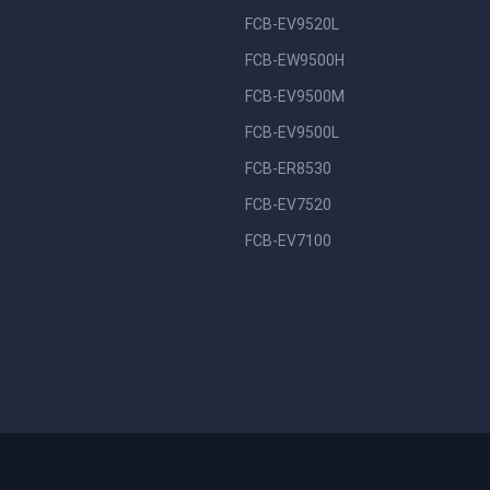
FCB-EV9520L
FCB-EW9500H
FCB-EV9500M
FCB-EV9500L
FCB-ER8530
FCB-EV7520
FCB-EV7100