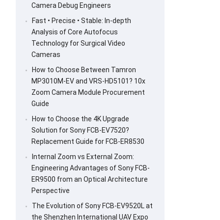
Camera Debug Engineers
Fast • Precise • Stable: In-depth
Analysis of Core Autofocus
Technology for Surgical Video
Cameras
How to Choose Between Tamron
MP3010M-EV and VRS-HD5101? 10x
Zoom Camera Module Procurement
Guide
How to Choose the 4K Upgrade
Solution for Sony FCB-EV7520?
Replacement Guide for FCB-ER8530
Internal Zoom vs External Zoom:
Engineering Advantages of Sony FCB-
ER9500 from an Optical Architecture
Perspective
The Evolution of Sony FCB-EV9520L at
the Shenzhen International UAV Expo