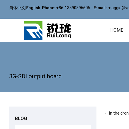
简体中文
|
English
Phone:
+86-13590396606
E-mail:
maggie@vol
HOME
3G-SDI output board
In the dro
BLOG