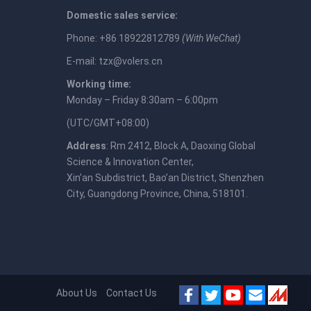
Domestic sales service:
Phone: +86 18922812789
(With WeChat)
E-mail:
tzx@volers.cn
Working time:
Monday – Friday 8:30am – 6:00pm
(UTC/GMT+08:00)
Address
: Rm 2412, Block A, Daoxing Global
Science & Innovation Center,
Xin’an Subdistrict, Bao’an District, Shenzhen
City, Guangdong Province, China, 518101.
About Us
Contact Us