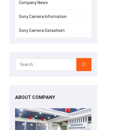
Company News
Sony Camera Information
Sony Camera Datasheet
ABOUT COMPANY