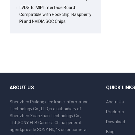
LVDS to MIPI Interface Board:
Compatible with Rockchip, Raspberry
Pi and NVIDIA SOC Chips
ABOUT US
QUICK LINK
Shenzhen Ruilong electronic information
About Us
Technology Co., LTD,is a subsidiary of
Products
Shenzhen Xuanzhan Technology Co.,
Download
Ltd.,SONY FCB Camera China general
agent,provide SONY HD,4K color camera
Blog