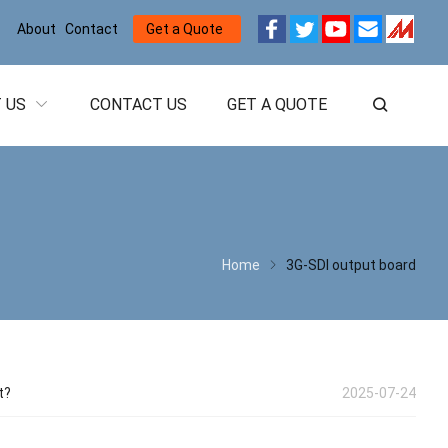
About
Contact
Get a Quote
 US
CONTACT US
GET A QUOTE
Home
3G-SDI output board
t?
2025-07-24