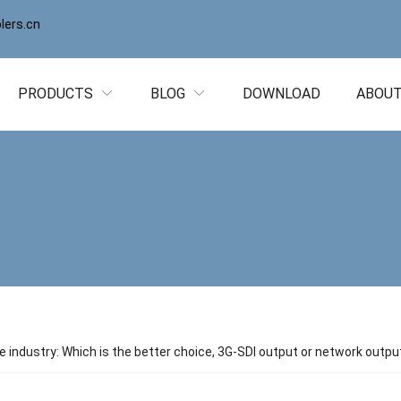
ers.cn
PRODUCTS
BLOG
DOWNLOAD
ABOUT
ne industry: Which is the better choice, 3G-SDI output or network outpu