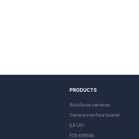
S
PRODUCTS
Autofocus cameras
Camera interface boards
ILX-LR1
FCB-ER9500