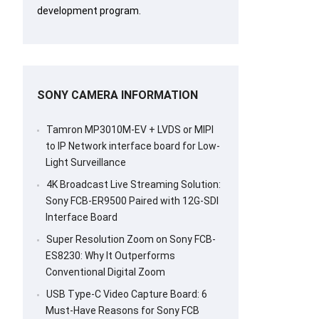
development program.
SONY CAMERA INFORMATION
Tamron MP3010M-EV + LVDS or MIPI
to IP Network interface board for Low-
Light Surveillance
4K Broadcast Live Streaming Solution:
Sony FCB-ER9500 Paired with 12G-SDI
Interface Board
Super Resolution Zoom on Sony FCB-
ES8230: Why It Outperforms
Conventional Digital Zoom
USB Type-C Video Capture Board: 6
Must-Have Reasons for Sony FCB