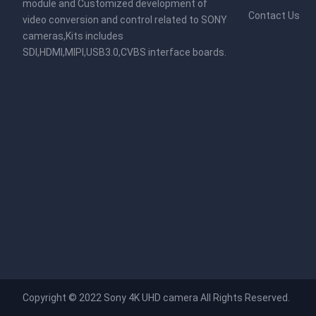
module and Customized development of
Contact Us
video conversion and control related to SONY
cameras,Kits includes
SDI,HDMI,MIPI,USB3.0,CVBS interface boards.
Copyright © 2022
Sony 4K UHD camera
All Rights Reserved.