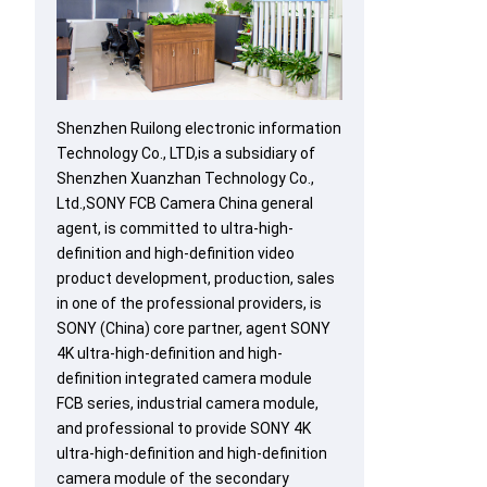
Shenzhen Ruilong electronic information
Technology Co., LTD,is a subsidiary of
Shenzhen Xuanzhan Technology Co.,
Ltd.,SONY FCB Camera China general
agent, is committed to ultra-high-
definition and high-definition video
product development, production, sales
in one of the professional providers, is
SONY (China) core partner, agent SONY
4K ultra-high-definition and high-
definition integrated camera module
FCB series, industrial camera module,
and professional to provide SONY 4K
ultra-high-definition and high-definition
camera module of the secondary