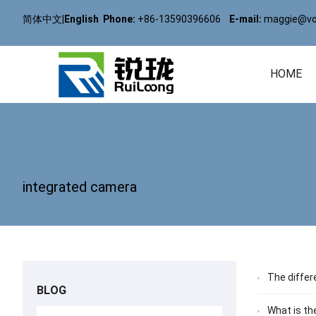
简体中文
|
English
Phone:
+86-13590396606
E-mail:
maggie@vol
HOME
integrated camera
The differ
BLOG
What is th