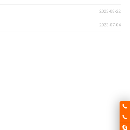
2023-08-22
2023-07-04