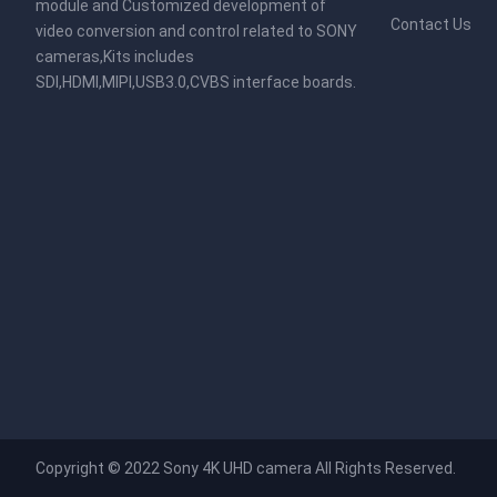
module and Customized development of
Contact Us
video conversion and control related to SONY
cameras,Kits includes
SDI,HDMI,MIPI,USB3.0,CVBS interface boards.
Copyright © 2022
Sony 4K UHD camera
All Rights Reserved.