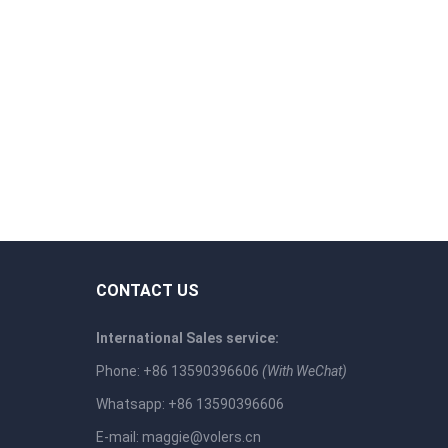
CONTACT US
International Sales service:
Phone: +86 13590396606
(With WeChat)
Whatsapp: +86 13590396606
E-mail:
maggie@volers.cn