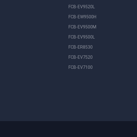
FCB-EV9520L
FCB-EW9500H
FCB-EV9500M
FCB-EV9500L
FCB-ER8530
FCB-EV7520
FCB-EV7100