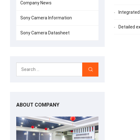
Company News
Integrated
Sony Camera Information
Detailed e
Sony Camera Datasheet
ABOUT COMPANY