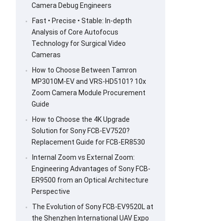
Camera Debug Engineers
Fast • Precise • Stable: In-depth
Analysis of Core Autofocus
Technology for Surgical Video
Cameras
How to Choose Between Tamron
MP3010M-EV and VRS-HD5101? 10x
Zoom Camera Module Procurement
Guide
How to Choose the 4K Upgrade
Solution for Sony FCB-EV7520?
Replacement Guide for FCB-ER8530
Internal Zoom vs External Zoom:
Engineering Advantages of Sony FCB-
ER9500 from an Optical Architecture
Perspective
The Evolution of Sony FCB-EV9520L at
the Shenzhen International UAV Expo