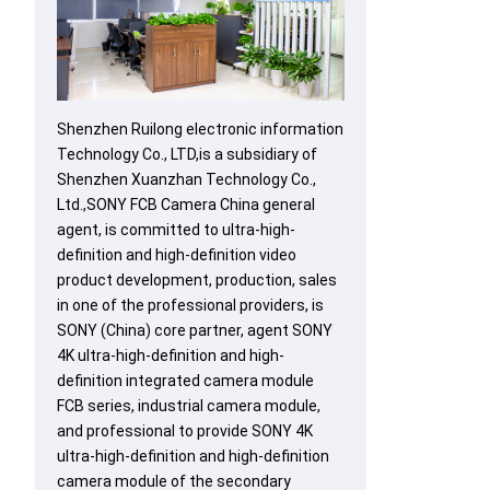
Shenzhen Ruilong electronic information
Technology Co., LTD,is a subsidiary of
Shenzhen Xuanzhan Technology Co.,
Ltd.,SONY FCB Camera China general
agent, is committed to ultra-high-
definition and high-definition video
product development, production, sales
in one of the professional providers, is
SONY (China) core partner, agent SONY
4K ultra-high-definition and high-
definition integrated camera module
FCB series, industrial camera module,
and professional to provide SONY 4K
ultra-high-definition and high-definition
camera module of the secondary