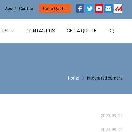
About
Contact
Get a Quote
 US
CONTACT US
GET A QUOTE
Home
integrated camera
2023-09-12
2023-09-05