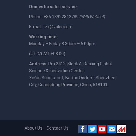
Domestic sales service:
Phone: +86 18922812789
(With WeChat)
E-mail:
tzx@volers.cn
Working time:
Monday – Friday 8:30am – 6:00pm
(UTC/GMT+08:00)
Address
: Rm 2412, Block A, Daoxing Global
Science & Innovation Center,
Xin’an Subdistrict, Bao’an District, Shenzhen
City, Guangdong Province, China, 518101.
About Us
Contact Us