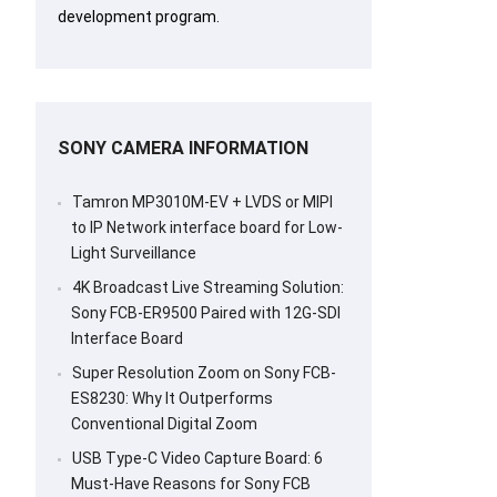
development program.
SONY CAMERA INFORMATION
Tamron MP3010M-EV + LVDS or MIPI
to IP Network interface board for Low-
Light Surveillance
4K Broadcast Live Streaming Solution:
Sony FCB-ER9500 Paired with 12G-SDI
Interface Board
Super Resolution Zoom on Sony FCB-
ES8230: Why It Outperforms
Conventional Digital Zoom
USB Type-C Video Capture Board: 6
Must-Have Reasons for Sony FCB