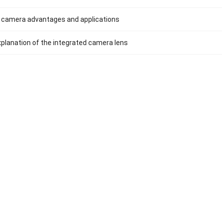
 camera advantages and applications
xplanation of the integrated camera lens