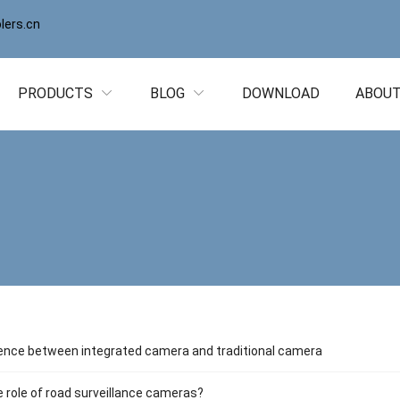
ers.cn
PRODUCTS
BLOG
DOWNLOAD
ABOUT
ence between integrated camera and traditional camera
e role of road surveillance cameras?