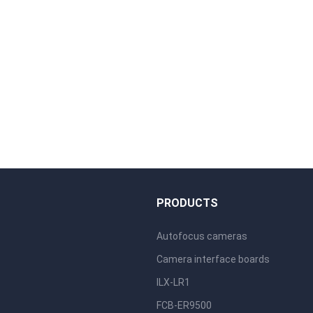
S
PRODUCTS
Autofocus cameras
Camera interface boards
ILX-LR1
FCB-ER9500