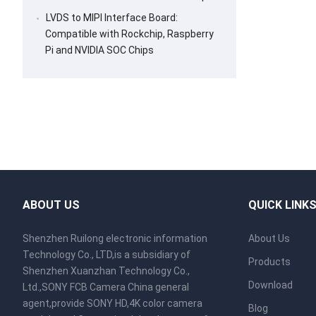
LVDS to MIPI Interface Board:
Compatible with Rockchip, Raspberry
Pi and NVIDIA SOC Chips
ABOUT US
QUICK LINK
Shenzhen Ruilong electronic information
About Us
Technology Co., LTD,is a subsidiary of
Products
Shenzhen Xuanzhan Technology Co.,
Download
Ltd.,SONY FCB Camera China general
agent,provide SONY HD,4K color camera
Blog